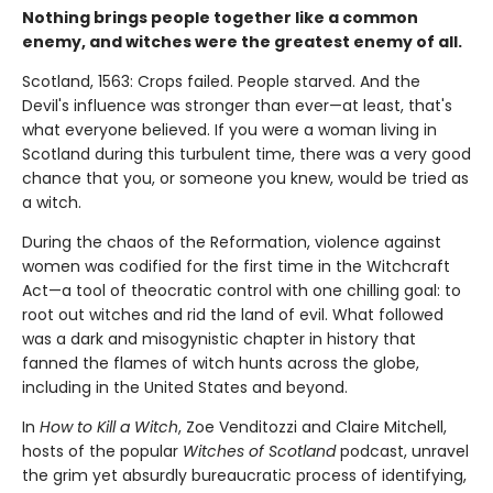
Nothing brings people together like a common
enemy, and witches were the greatest enemy of all.
Scotland, 1563: Crops failed. People starved. And the
Devil's influence was stronger than ever—at least, that's
what everyone believed. If you were a woman living in
Scotland during this turbulent time, there was a very good
chance that you, or someone you knew, would be tried as
a witch.
During the chaos of the Reformation, violence against
women was codified for the first time in the Witchcraft
Act—a tool of theocratic control with one chilling goal: to
root out witches and rid the land of evil. What followed
was a dark and misogynistic chapter in history that
fanned the flames of witch hunts across the globe,
including in the United States and beyond.
In
How to Kill a Witch
, Zoe Venditozzi and Claire Mitchell,
hosts of the popular
Witches of Scotland
podcast, unravel
the grim yet absurdly bureaucratic process of identifying,