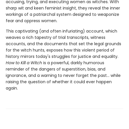
accusing, trying, and executing women as witches. With
sharp wit and keen feminist insight, they reveal the inner
workings of a patriarchal system designed to weaponize
fear and oppress women.
This captivating (and often infuriating) account, which
weaves a rich tapestry of trial transcripts, witness
accounts, and the documents that set the legal grounds
for the witch hunts, exposes how this violent period of
history mirrors today's struggles for justice and equality.
How to Kill a Witch
is a powerful, darkly humorous
reminder of the dangers of superstition, bias, and
ignorance, and a warning to never forget the past… while
raising the question of whether it could ever happen
again.