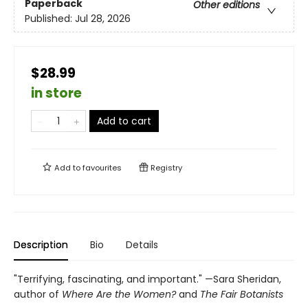
Paperback
Other editions
Published:
Jul 28, 2026
$28.99
in store
Add to cart
Add to
favourites
Registry
Description
Bio
Details
"Terrifying, fascinating, and important." —Sara Sheridan,
author of
Where Are the Women?
and
The Fair Botanists