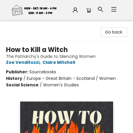
Fable Book Parlour
Go back
How to Kill a Witch
The Patriarchy's Guide to Silencing Women
Zoe Venditozzi
,
Claire Mitchell
Publisher:
Sourcebooks
History
/
Europe - Great Britain - Scotland / Women
Social Science
/
Women's Studies