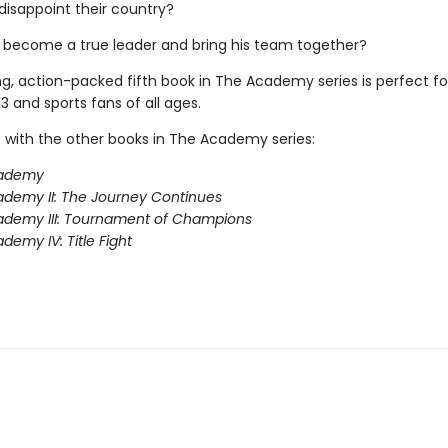
disappoint their country?
 become a true leader and bring his team together?
ing, action-packed fifth book in The Academy series is perfect f
3 and sports fans of all ages.
 with the other books in The Academy series:
ademy
demy II: The Journey Continues
ademy III: Tournament of Champions
demy IV: Title Fight