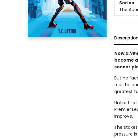
Series
The Ac
Descriptio
Now a
New
become a 
soccer pla
But he face
tries to l
greatest to
Unlike the 
Premier Lea
improve.
The stakes
pressure i