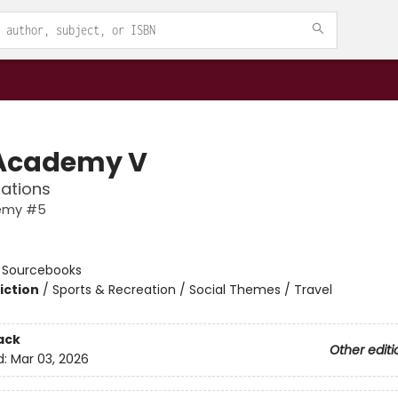
Academy V
ations
emy #5
n
:
Sourcebooks
iction
/
Sports & Recreation / Social Themes / Travel
ack
Other editi
d:
Mar 03, 2026