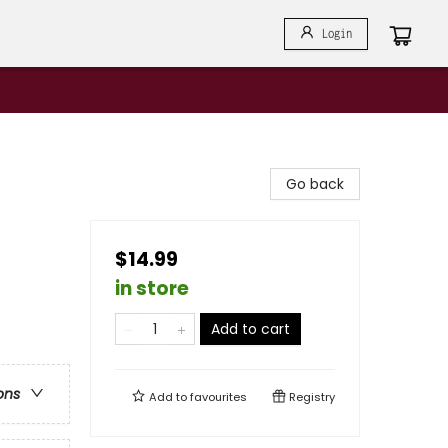
Login
Go back
$14.99
in store
Add to cart
ons
Add to
favourites
Registry