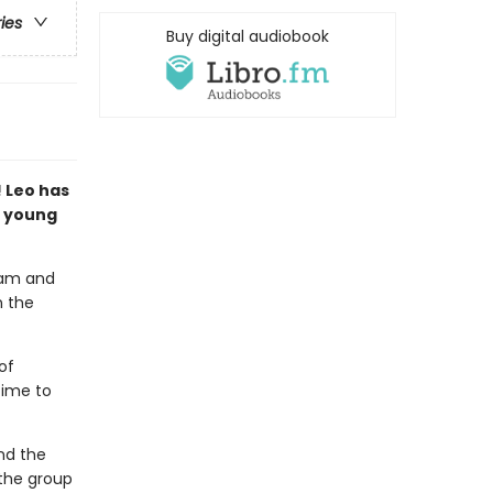
ries
Buy digital audiobook
 Leo has
t young
team and
n the
of
time to
nd the
 the group