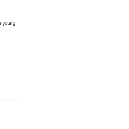
or young