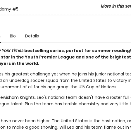
More in this se
ademy
#5
n
Bio
Details
 York Times
bestselling series, perfect for summer reading!
star in the Youth Premier League and one of the brightes
yers in the world.
s his greatest challenge yet when he joins his junior national 
ead an underdog soccer squad from the United States to victory i
urnament of all for his age group: the U15 Cup of Nations.
Lewisham Knights, Leo's national team doesn't have a roster full 
gue talent. Plus the team has terrible chemistry and very little 
 have never been higher. The United States is the host nation, a
s on to make a good showing. Will Leo and his team flame out in