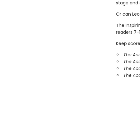
stage and 
Or can Leo
The inspir
readers 7-1
Keep score
The Ac
The Aca
The Ac
The Aca