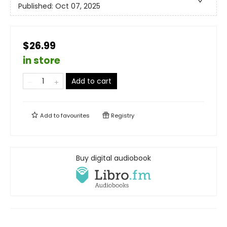
Published:
Oct 07, 2025
$26.99
in store
Add to cart
Add to
favourites
Registry
Buy digital audiobook