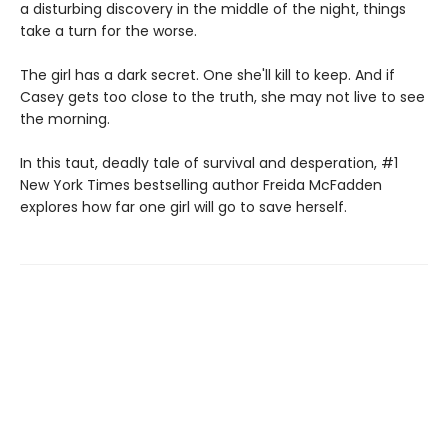
a disturbing discovery in the middle of the night, things
take a turn for the worse.
The girl has a dark secret. One she'll kill to keep. And if
Casey gets too close to the truth, she may not live to see
the morning.
In this taut, deadly tale of survival and desperation, #1
New York Times bestselling author Freida McFadden
explores how far one girl will go to save herself.