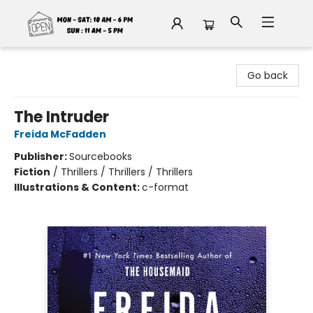
Fable Book Parlour
Go back
The Intruder
Freida McFadden
Publisher:
Sourcebooks
Fiction
/
Thrillers / Thrillers / Thrillers
Illustrations & Content:
c-format