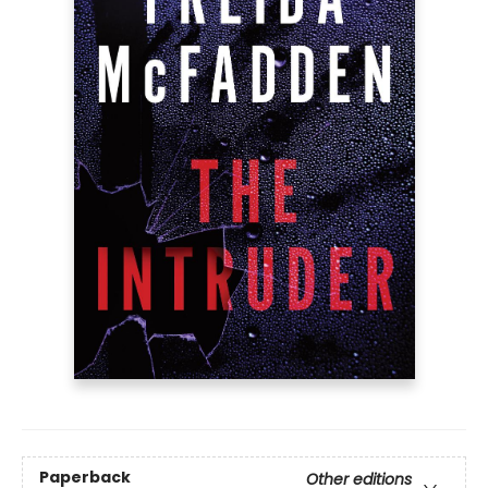
Paperback
Other editions