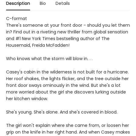
Description
Bio
Details
C-format
There's someone at your front door - should you let them
in? Find out in a riveting new thriller from global sensation
and #1 New York Times bestselling author of The
Housemaid, Freida McFadden!
Who knows what the storm will blow in. . .
Casey's cabin in the wilderness is not built for a hurricane.
Her roof shakes, the lights flicker, and the tree outside her
front door sways ominously in the wind. But she's a lot
more worried about the girl she discovers lurking outside
her kitchen window.
She's young. She's alone. And she's covered in blood.
The girl won't explain where she came from, or loosen her
grip on the knife in her right hand. And when Casey makes