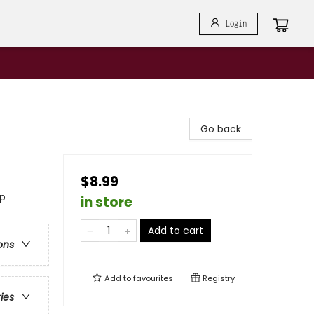
Login
Go back
$8.99
ip
in store
Add to cart
ons
Add to
favourites
Registry
ries