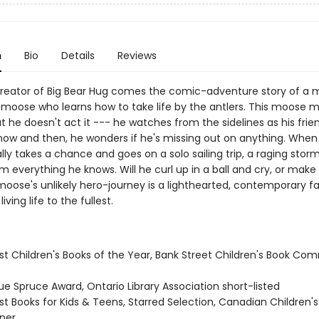
n
Bio
Details
Reviews
reator of Big Bear Hug comes the comic-adventure story of a m
oose who learns how to take life by the antlers. This moose ma
ut he doesn't act it --- he watches from the sidelines as his fri
 now and then, he wonders if he's missing out on anything. When
ly takes a chance and goes on a solo sailing trip, a raging storm
m everything he knows. Will he curl up in a ball and cry, or mak
moose's unlikely hero-journey is a lighthearted, contemporary fa
iving life to the fullest.
st Children's Books of the Year, Bank Street Children's Book Co
ue Spruce Award, Ontario Library Association short-listed
st Books for Kids & Teens, Starred Selection, Canadian Children'
ner