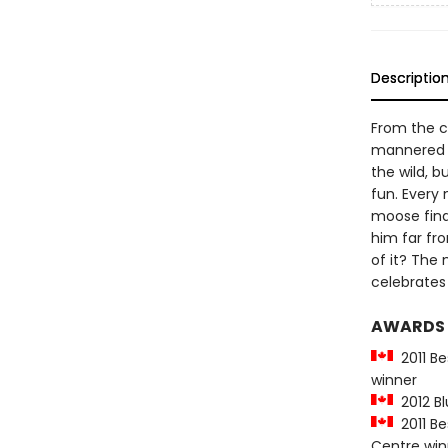
Descriptio
From the c
mannered m
the wild, b
fun. Every
moose final
him far fro
of it? The 
celebrates l
AWARDS
2011 Be
winner
2012 Bl
2011 Be
Centre win