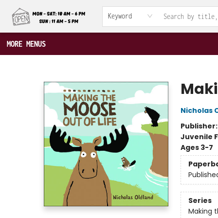
HOME
SHOP OUR STORE
STAFF PICKS
AUDIOBOOKS
GIFT CARDS
BOOK CLUB
BOOK SUBSCRIPTIONS
AUTHOR/MAKER REQUESTS
DONATION REQUEST
ABOUT US
CONTACT & HOURS
TERMS & CONDITIONS
Keyword
MORE MENUS
Fable Book Parlour
Maki
Nicholas 
Publisher
Juvenile F
Ages 3-7
Paperb
Publishe
Series
Making t