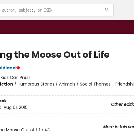
ng the Moose Out of Life
Oldland
:
Kids Can Press
iction
/
Humorous Stories / Animals / Social Themes - Friendsh
ack
Other editi
d:
Aug 01, 2015
More in this se
he Moose Out of Life
#2