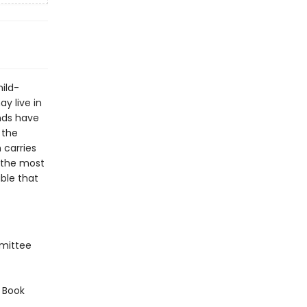
ild-
y live in
ends have
 the
 carries
e the most
ble that
mmittee
s Book