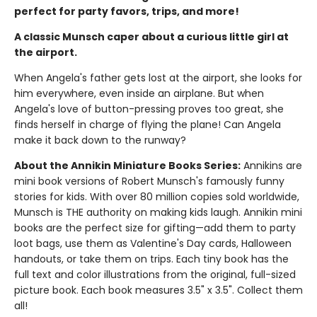
perfect for party favors, trips, and more!
A classic Munsch caper about a curious little girl at
the airport.
When Angela's father gets lost at the airport, she looks for
him everywhere, even inside an airplane. But when
Angela's love of button-pressing proves too great, she
finds herself in charge of flying the plane! Can Angela
make it back down to the runway?
About the Annikin Miniature Books Series:
Annikins are
mini book versions of Robert Munsch's famously funny
stories for kids. With over 80 million copies sold worldwide,
Munsch is THE authority on making kids laugh. Annikin mini
books are the perfect size for gifting—add them to party
loot bags, use them as Valentine's Day cards, Halloween
handouts, or take them on trips. Each tiny book has the
full text and color illustrations from the original, full-sized
picture book. Each book measures 3.5" x 3.5". Collect them
all!