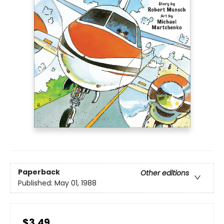
Paperback
Other editions
Published:
May 01, 1988
$3.49