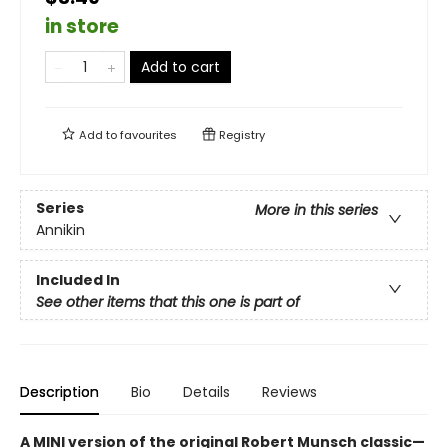
in store
Add to cart
Add to
favourites
Registry
Series
More in this series
Annikin
Included In
See other items that this one is part of
Description
Bio
Details
Reviews
A MINI version of the original Robert Munsch classic—