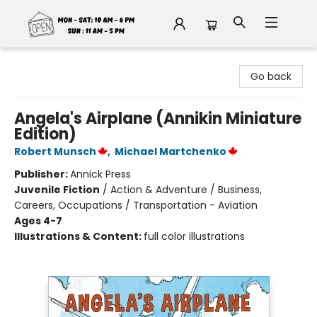
Fable Book Parlour
Go back
Angela's Airplane (Annikin Miniature
Edition)
Robert Munsch
,
Michael Martchenko
Publisher:
Annick Press
Juvenile Fiction
/
Action & Adventure / Business,
Careers, Occupations / Transportation - Aviation
Ages 4-7
Illustrations & Content:
full color illustrations