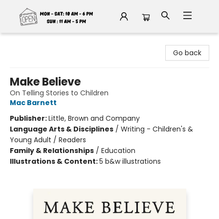
Fable Book Parlour
Go back
Make Believe
On Telling Stories to Children
Mac Barnett
Publisher:
Little, Brown and Company
Language Arts & Disciplines
/
Writing - Children's &
Young Adult / Readers
Family & Relationships
/
Education
Illustrations & Content:
5 b&w illustrations