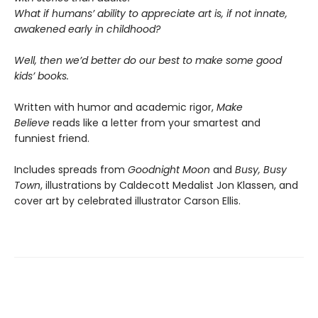
What if humans’ ability to appreciate art is, if not innate,
awakened early in childhood?
Well, then we’d better do our best to make some good
kids’ books.
Written with humor and academic rigor,
Make
Believe
reads like a letter from your smartest and
funniest friend.
Includes spreads from
Goodnight Moon
and
Busy, Busy
Town
, illustrations by Caldecott Medalist Jon Klassen, and
cover art by celebrated illustrator Carson Ellis.