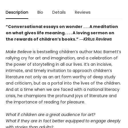
Description
Bio
Details
Reviews
“Conversational essays on wonder . . . A meditation
on what gives life meaning. . . . A loving sermon on
the rewards of children’s books.” ―
Kirkus Reviews
Make Believe
is bestselling children’s author Mac Barnett’s
rallying cry for art and imagination, and a celebration of
the power of storytelling in all our lives. It’s an incisive,
intimate, and timely invitation to approach children’s
literature not only as an art form worthy of deep study
and criticism, but as a portal into the lives of the children.
And at a time when we are faced with a national literacy
crisis, he champions the profound joys of literature and
the importance of reading for pleasure.
What if children are a great audience for art?
What if they are in fact better equipped to engage deeply
with stories than adults?