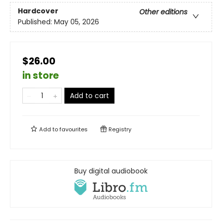
Hardcover
Other editions
Published:
May 05, 2026
$26.00
in store
Add to cart
Add to
favourites
Registry
Buy digital audiobook