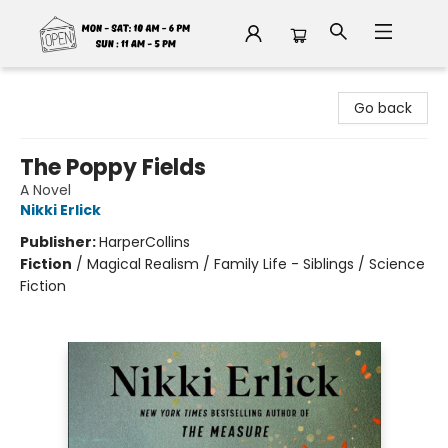
Fable Book Parlour
Go back
The Poppy Fields
A Novel
Nikki Erlick
Publisher:
HarperCollins
Fiction
/
Magical Realism / Family Life - Siblings / Science
Fiction