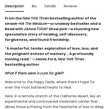
Description
Bio
Details
Reviews
From the
New York Times
bestselling author of the
smash-hit
The Measure
—a runaway bestseller and a
Read with Jenna
TODAY
Show pick—a stunning new
speculative story of healing, self-discovery,
forgiveness, and found friendship
.
"A masterful, tender exploration of love, loss, and
the poignant echoes of memory... A profoundly
moving read." —Jamie Ford,
New York Times
bestselling author
What if there were a cure for grief?
Welcome to the Poppy Fields, where there’s hope for
even the most battered hearts to heal.
Here, in a remote stretch of the California desert, lies an
experimental and controversial treatment center that
allows those suffering from the heartache of loss to sleep