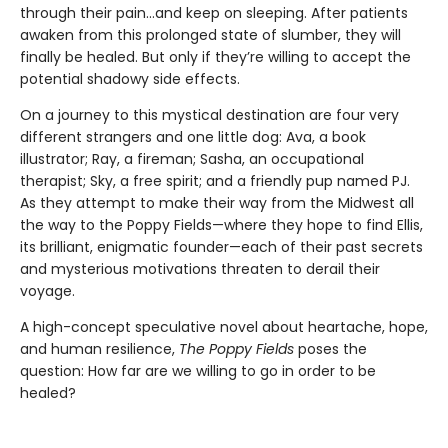
through their pain...and keep on sleeping. After patients
awaken from this prolonged state of slumber, they will
finally be healed. But only if they’re willing to accept the
potential shadowy side effects.
On a journey to this mystical destination are four very
different strangers and one little dog: Ava, a book
illustrator; Ray, a fireman; Sasha, an occupational
therapist; Sky, a free spirit; and a friendly pup named PJ.
As they attempt to make their way from the Midwest all
the way to the Poppy Fields—where they hope to find Ellis,
its brilliant, enigmatic founder—each of their past secrets
and mysterious motivations threaten to derail their
voyage.
A high-concept speculative novel about heartache, hope,
and human resilience,
The Poppy Fields
poses the
question: How far are we willing to go in order to be
healed?