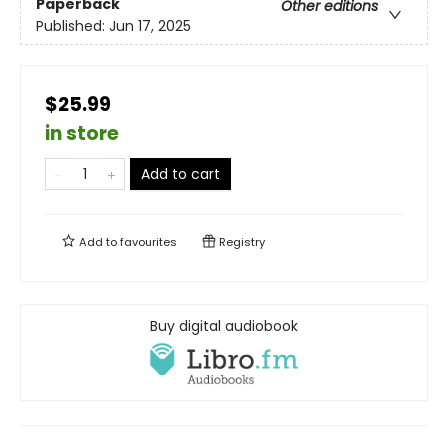
Paperback
Other editions
Published:
Jun 17, 2025
$25.99
in store
Add to cart
Add to
favourites
Registry
Buy digital audiobook