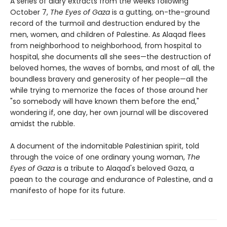
A series of diary extracts from the weeks following
October 7,
The Eyes of Gaza
is a gutting, on-the-ground
record of the turmoil and destruction endured by the
men, women, and children of Palestine. As Alaqad flees
from neighborhood to neighborhood, from hospital to
hospital, she documents all she sees—the destruction of
beloved homes, the waves of bombs, and most of all, the
boundless bravery and generosity of her people—all the
while trying to memorize the faces of those around her
"so somebody will have known them before the end,"
wondering if, one day, her own journal will be discovered
amidst the rubble.
A document of the indomitable Palestinian spirit, told
through the voice of one ordinary young woman,
The
Eyes of Gaza
is a tribute to Alaqad's beloved Gaza, a
paean to the courage and endurance of Palestine, and a
manifesto of hope for its future.