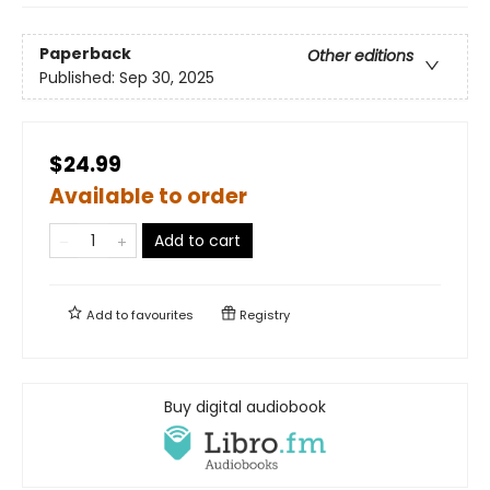
Paperback
Other editions
Published:
Sep 30, 2025
$24.99
Available to order
Add to cart
Add to
favourites
Registry
Buy digital audiobook