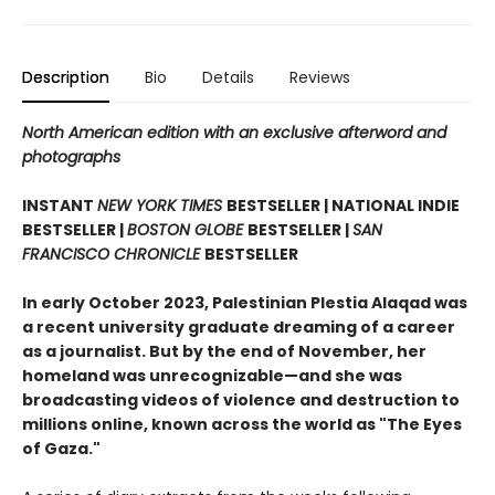
Description
Bio
Details
Reviews
North American edition with an exclusive afterword and
photographs
INSTANT
NEW YORK TIMES
BESTSELLER | NATIONAL INDIE
BESTSELLER |
BOSTON GLOBE
BESTSELLER |
SAN
FRANCISCO CHRONICLE
BESTSELLER
In early October 2023, Palestinian Plestia Alaqad was
a recent university graduate dreaming of a career
as a journalist. But by the end of November, her
homeland was unrecognizable—and she was
broadcasting videos of violence and destruction to
millions online, known across the world as "The Eyes
of Gaza."