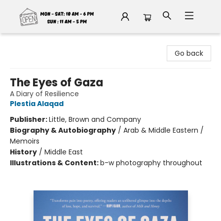
Fable Book Parlour
Go back
The Eyes of Gaza
A Diary of Resilience
Plestia Alaqad
Publisher:
Little, Brown and Company
Biography & Autobiography
/
Arab & Middle Eastern /
Memoirs
History
/
Middle East
Illustrations & Content:
b-w photography throughout