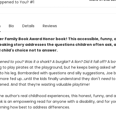
ppened to You?
#1
n
Bio
Details
Reviews
er Family Book Award Honor book!
This accessible, funny, 
aking story addresses the questions children often ask, as
 child's choice not to answer.
ed to you? Was it a shark? A burglar? A lion? Did it fall off?
A b
ng to play pirates at the playground, but he keeps being asked w
o his leg. Bombarded with questions and silly suggestions, Joe
re fed up...until the kids finally understand they don't
need
to
ned. And that they’re wasting valuable playtime!
he author’s real childhood experiences, this honest, funny, and 
ok is an empowering read for anyone with a disability, and for y
arning how best to address differences.