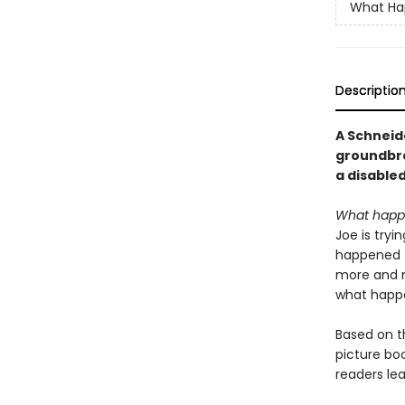
What Ha
Descriptio
A Schneid
groundbre
a disabled
What happen
Joe is tryi
happened t
more and mo
what happe
Based on t
picture bo
readers le