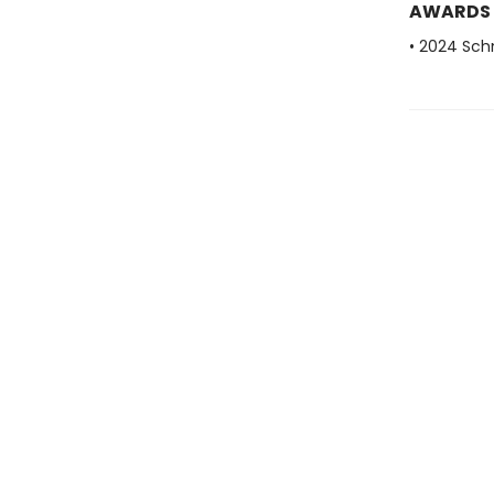
AWARDS
• 2024 Sch