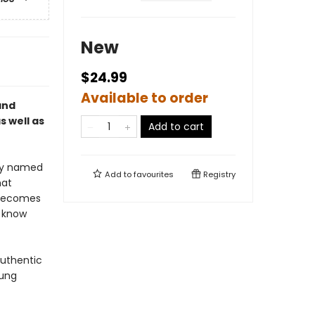
New
$24.99
Available to order
and
 well as
Add to cart
oy named
Add to
favourites
Registry
hat
 becomes
 know
authentic
oung