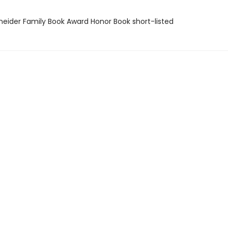
neider Family Book Award Honor Book short-listed