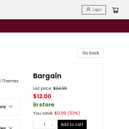
Login
Go back
Bargain
al Themes
List price:
$
24.99
$12.00
in store
ons
You save:
$
12.99
(
52
%)
Add to cart
ries