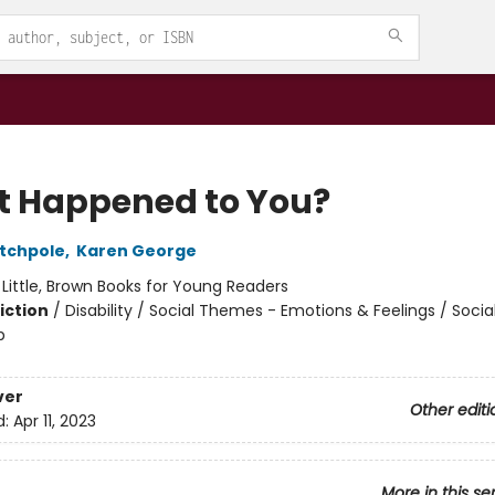
 Happened to You?
tchpole
,
Karen George
:
Little, Brown Books for Young Readers
iction
/
Disability / Social Themes - Emotions & Feelings / Soci
p
ver
Other editi
d:
Apr 11, 2023
More in this se