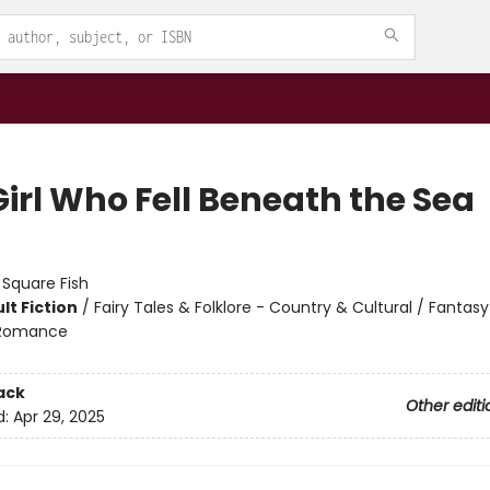
Girl Who Fell Beneath the Sea
:
Square Fish
lt Fiction
/
Fairy Tales & Folklore - Country & Cultural / Fantasy 
 Romance
ack
Other editi
d:
Apr 29, 2025