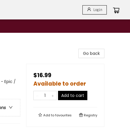
Login
Go back
$16.99
- Epic /
Available to order
Add to cart
ons
Add to
favourites
Registry