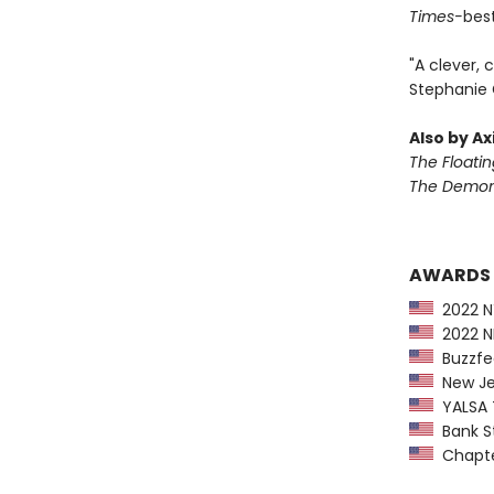
Times-
best
"A clever, 
Stephanie 
Also by Ax
The Floati
The Demon 
AWARDS
2022 NY
2022 NP
Buzzfee
New Jer
YALSA T
Bank St
Chapter