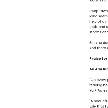
water in C
Swept away 
Mina seeks
help of a 
gods and sp
storms once
But she doe
And there 
Praise fo
An ABA Ind
"On every 
reading be
York Times
"A beautifu
tale that 