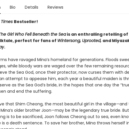
n
Bio
Details
Reviews
 Times
Bestseller!
The Girl Who Fell Beneath the Sea
is an enthralling retelling of
ktale, perfect for fans of
Wintersong, Uprooted,
and Miyazak
ay
.
rms have ravaged Mina’s homeland for generations. Floods sw
ages, while bloody wars are waged over the few remaining resourc
ieve the Sea God, once their protector, now curses them with d
n an attempt to appease him, each year a beautiful maiden is th
serve as the Sea God’s bride, in the hopes that one day the “true
sen and end the suffering.
ve that Shim Cheong, the most beautiful girl in the village—and
 Mina’s older brother Joon—may be the legendary true bride. But
ng is to be sacrificed, Joon follows Cheong out to sea, even kn
e is a death sentence. To save her brother, Mina throws herself i