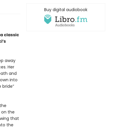
Buy digital audiobook
 a classic
i’s
eep away
es. Her
eath and
rown into
 bride”
 the
 on the
owing that
nto the