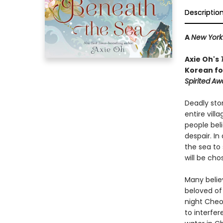
Descriptio
A
New York
Axie Oh's
Korean fol
Spirited
Aw
Deadly sto
entire vill
people bel
despair. I
the sea to 
will be cho
Many belie
beloved of
night Cheo
to interfer