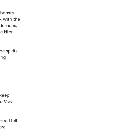
 beasts,
. With the
 demons,
 killer
e spirits.
ing…
 keep
e New
 heartfelt
ork