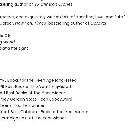
selling author of
Six Crimson Cranes
creative, and exquisitely written tale of sacrifice, love, and fate."
Garber,
New York Times
-bestselling author of
Caraval
ie Oh
ng World
and the Light
PL Books for the Teen Age long-listed
R Best Book of the Year long-listed
d Best Books of the Year winner
sey Garden State Teen Book Award
eens' Top Ten winner
reet Best Children's Book of the Year winner
s Indigo Best of the Year winner