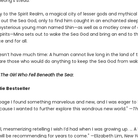
heong’s stead.
to the Spirit Realm, a magical city of lesser gods and mythical
 out the Sea God, only to find him caught in an enchanted sleep
mysterious young man named Shin—as well as a motley crew of
irits—Mina sets out to wake the Sea God and bring an end to the
 and for all.
sn’t have much time: A human cannot live long in the land of th
are those who would do anything to keep the Sea God from wak
r
The Girl Who Fell Beneath the Sea
:
ie Bestseller
page I found something marvelous and new, and I was eager to
cause I wanted to further explore this wondrous new world." —
Th
l, mesmerizing retelling I wish I’d had when I was growing up. ... A
I will be recommending for years to come." —Elizabeth Lim,
New Y