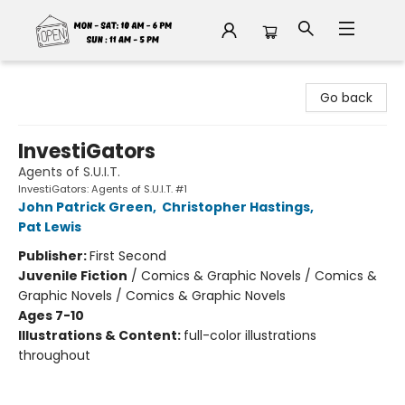
Fable Book Parlour
Go back
InvestiGators
Agents of S.U.I.T.
InvestiGators: Agents of S.U.I.T. #1
John Patrick Green
,
Christopher Hastings
,
Pat Lewis
Publisher:
First Second
Juvenile Fiction
/
Comics & Graphic Novels / Comics &
Graphic Novels / Comics & Graphic Novels
Ages 7-10
Illustrations & Content:
full-color illustrations
throughout