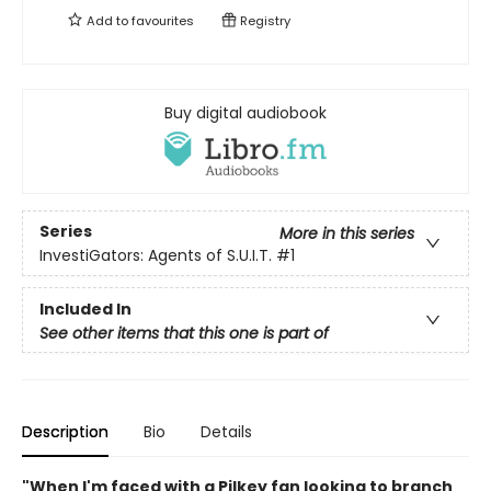
Add to
favourites
Registry
Buy digital audiobook
Series
More in this series
InvestiGators: Agents of S.U.I.T.
#1
Included In
See other items that this one is part of
Description
Bio
Details
"When I'm faced with a Pilkey fan looking to branch