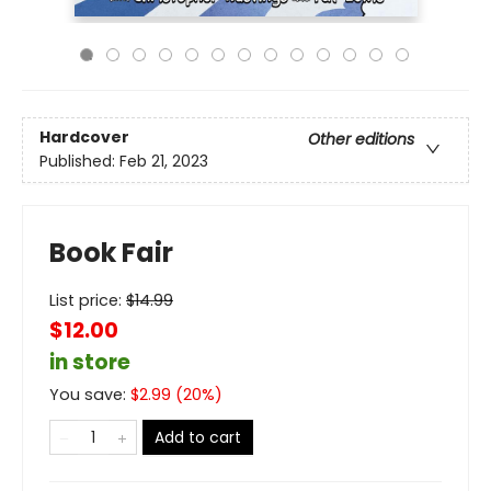
Hardcover
Other editions
Published:
Feb 21, 2023
Book Fair
List price:
$
14.99
$12.00
in store
You save:
$
2.99
(
20
%)
Add to cart