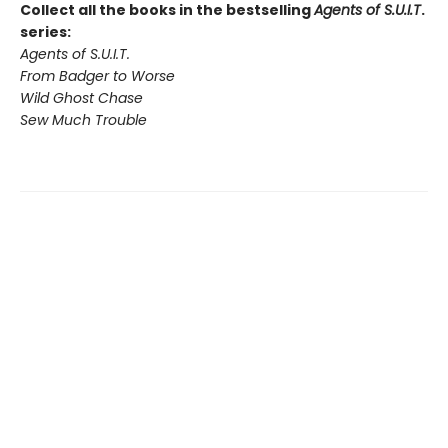
Collect all the books in the bestselling
Agents of S.U.I.T
.
series:
Agents of S.U.I.T.
From Badger to Worse
Wild Ghost Chase
Sew Much Trouble