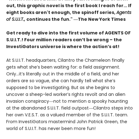
out, this graphic novel is the first book I reach for... If
eight books aren't enough, the spinoff series,
Agents
of S.U.I.T.,
continues the fun." ―The New York Times
Get ready to dive into the first volume of AGENTS OF
S.U.I.T.! Four million readers can’t be wrong – the
InvestiGators universe is where the action’s at!
At S.U.I.T. headquarters, Cilantro the Chameleon finally
gets what she’s been waiting for: a field assignment.
Only…it’s literally out in the middle of a field, and her
orders are so vague, she can hardly tell what she’s
supposed to be investigating. But as she begins to
uncover a sheep-led worker’s rights revolt and an alien
invasion conspiracy―not to mention a spooky haunting
at the abandoned S.U.I.T. field outpost―Cilantro steps into
her own V.E.S.T. as a valued member of the S.U.I.T. team.
From InvestiGators mastermind John Patrick Green, the
world of S.U.I.T. has never been more fun!