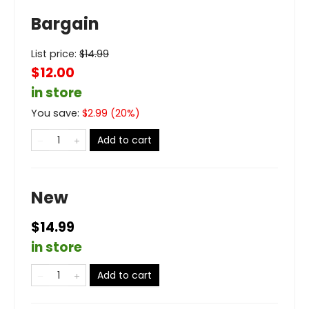
Bargain
List price:
$
14.99
$12.00
in store
You save:
$
2.99
(
20
%)
Add to cart
New
$14.99
in store
Add to cart