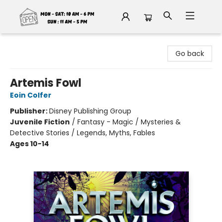
Fable Book Parlour
Go back
Artemis Fowl
Eoin Colfer
Publisher:
Disney Publishing Group
Juvenile Fiction
/
Fantasy - Magic / Mysteries &
Detective Stories / Legends, Myths, Fables
Ages 10-14