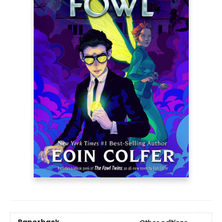
Paperback