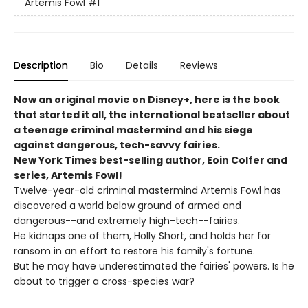
Artemis Fowl
#1
Description
Bio
Details
Reviews
Now an original movie on Disney+, here is the book
that started it all, the international bestseller about
a teenage criminal mastermind and his siege
against dangerous, tech-savvy fairies.
New York Times best-selling author, Eoin Colfer and
series, Artemis Fowl!
Twelve-year-old criminal mastermind Artemis Fowl has
discovered a world below ground of armed and
dangerous--and extremely high-tech--fairies.
He kidnaps one of them, Holly Short, and holds her for
ransom in an effort to restore his family's fortune.
But he may have underestimated the fairies' powers. Is he
about to trigger a cross-species war?