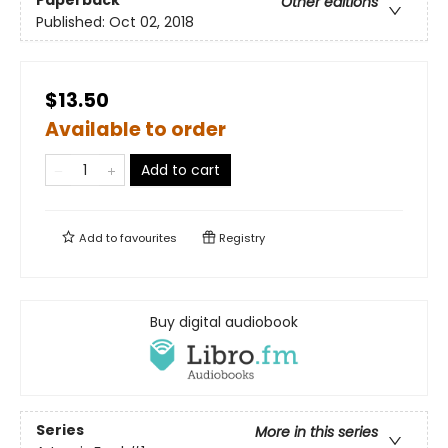
Other editions
Published:
Oct 02, 2018
$13.50
Available to order
Add to cart
Add to
favourites
Registry
Buy digital audiobook
Series
More in this series