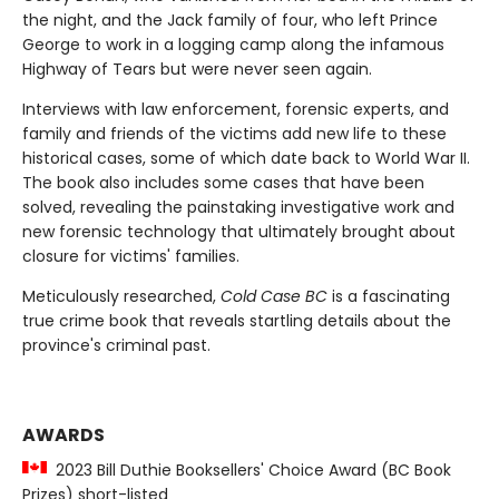
the night, and the Jack family of four, who left Prince
George to work in a logging camp along the infamous
Highway of Tears but were never seen again.
Interviews with law enforcement, forensic experts, and
family and friends of the victims add new life to these
historical cases, some of which date back to World War II.
The book also includes some cases that have been
solved, revealing the painstaking investigative work and
new forensic technology that ultimately brought about
closure for victims' families.
Meticulously researched,
Cold Case BC
is a fascinating
true crime book that reveals startling details about the
province's criminal past.
AWARDS
2023 Bill Duthie Booksellers' Choice Award (BC Book
Prizes) short-listed