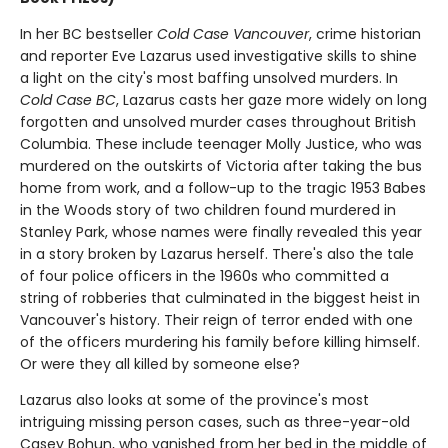
In her BC bestseller
Cold Case Vancouver
, crime historian
and reporter Eve Lazarus used investigative skills to shine
a light on the city's most baffing unsolved murders. In
Cold Case BC
, Lazarus casts her gaze more widely on long
forgotten and unsolved murder cases throughout British
Columbia. These include teenager Molly Justice, who was
murdered on the outskirts of Victoria after taking the bus
home from work, and a follow-up to the tragic 1953 Babes
in the Woods story of two children found murdered in
Stanley Park, whose names were finally revealed this year
in a story broken by Lazarus herself. There's also the tale
of four police officers in the 1960s who committed a
string of robberies that culminated in the biggest heist in
Vancouver's history. Their reign of terror ended with one
of the officers murdering his family before killing himself.
Or were they all killed by someone else?
Lazarus also looks at some of the province's most
intriguing missing person cases, such as three-year-old
Casey Bohun, who vanished from her bed in the middle of