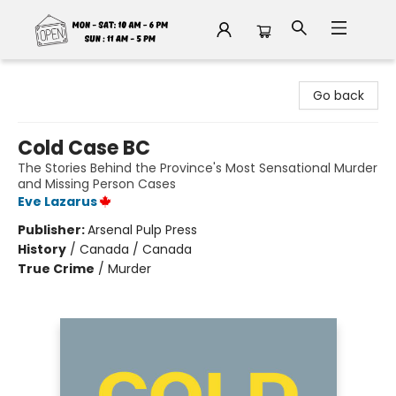
Fable Book Parlour
Go back
Cold Case BC
The Stories Behind the Province's Most Sensational Murder
and Missing Person Cases
Eve Lazarus
Publisher:
Arsenal Pulp Press
History
/
Canada / Canada
True Crime
/
Murder