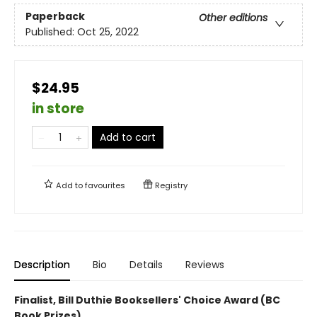
Paperback
Other editions
Published:
Oct 25, 2022
$24.95
in store
Add to cart
Add to
favourites
Registry
Description
Bio
Details
Reviews
Finalist, Bill Duthie Booksellers' Choice Award (BC
Book Prizes)