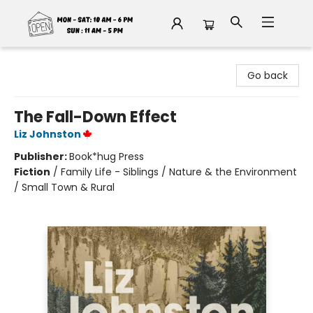
Fable Book Parlour
Go back
The Fall-Down Effect
Liz Johnston
Publisher:
Book*hug Press
Fiction
/
Family Life - Siblings / Nature & the Environment
/ Small Town & Rural