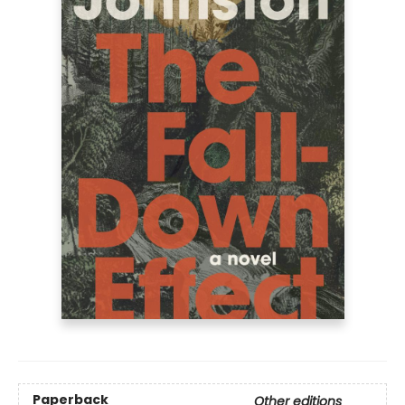
Paperback
Other editions