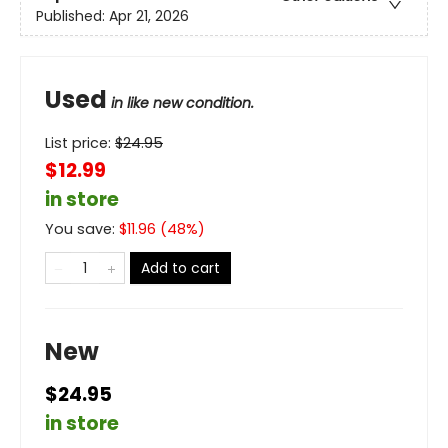
Published:
Apr 21, 2026
Used
in like new condition.
List price:
$
24.95
$12.99
in store
You save:
$
11.96
(
48
%)
Add to cart
New
$24.95
in store