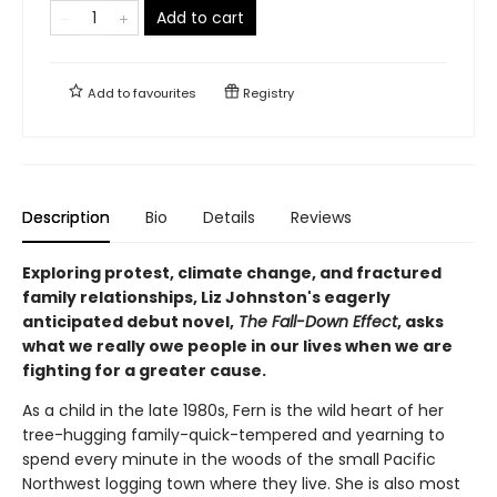
Add to cart
Add to
favourites
Registry
Description
Bio
Details
Reviews
Exploring protest, climate change, and fractured
family relationships, Liz Johnston's eagerly
anticipated debut novel,
The Fall-Down Effect
, asks
what we really owe people in our lives when we are
fighting for a greater cause.
As a child in the late 1980s, Fern is the wild heart of her
tree-hugging family-quick-tempered and yearning to
spend every minute in the woods of the small Pacific
Northwest logging town where they live. She is also most