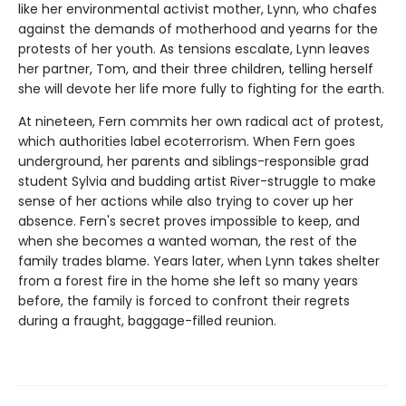
like her environmental activist mother, Lynn, who chafes
against the demands of motherhood and yearns for the
protests of her youth. As tensions escalate, Lynn leaves
her partner, Tom, and their three children, telling herself
she will devote her life more fully to fighting for the earth.
At nineteen, Fern commits her own radical act of protest,
which authorities label ecoterrorism. When Fern goes
underground, her parents and siblings-responsible grad
student Sylvia and budding artist River-struggle to make
sense of her actions while also trying to cover up her
absence. Fern's secret proves impossible to keep, and
when she becomes a wanted woman, the rest of the
family trades blame. Years later, when Lynn takes shelter
from a forest fire in the home she left so many years
before, the family is forced to confront their regrets
during a fraught, baggage-filled reunion.