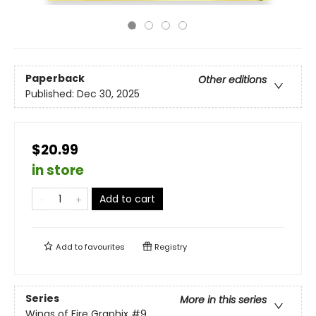
Paperback
Other editions
Published:
Dec 30, 2025
$20.99
in store
Add to cart
Add to
favourites
Registry
Series
More in this series
Wings of Fire Graphix
#9