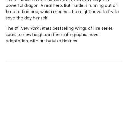
powerful dragon. A real hero. But Turtle is running out of
time to find one, which means ... he might have to try to
save the day himself.
The #1
New York Times
bestselling Wings of Fire series
soars to new heights in the ninth graphic novel
adaptation, with art by Mike Holmes.