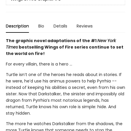
Description
Bio
Details
Reviews
The graphic novel adaptations of the #1
New York
Times
bestselling Wings of Fire series continue to set
the world on fire!
For every villain, there is a hero ...
Turtle isn’t one of the heroes he reads about in stories. If
he were, he’d use his animus powers to help Pyrrhia --
instead of keeping his abilities a secret, even from his own
sister. Now that Darkstalker, the sinister and impossibly old
dragon from Pyrrhia’s most notorious legends, has
returned, Turtle knows his own role is simple: hide. And
stay hidden.
The more he watches Darkstalker from the shadows, the
more Turtle knows that someone needs to stop the