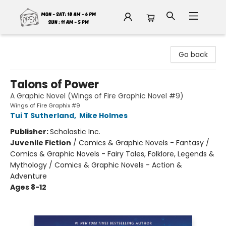
Fable Book Parlour
Go back
Talons of Power
A Graphic Novel (Wings of Fire Graphic Novel #9)
Wings of Fire Graphix #9
Tui T Sutherland
,
Mike Holmes
Publisher:
Scholastic Inc.
Juvenile Fiction
/
Comics & Graphic Novels - Fantasy /
Comics & Graphic Novels - Fairy Tales, Folklore, Legends &
Mythology / Comics & Graphic Novels - Action &
Adventure
Ages 8-12