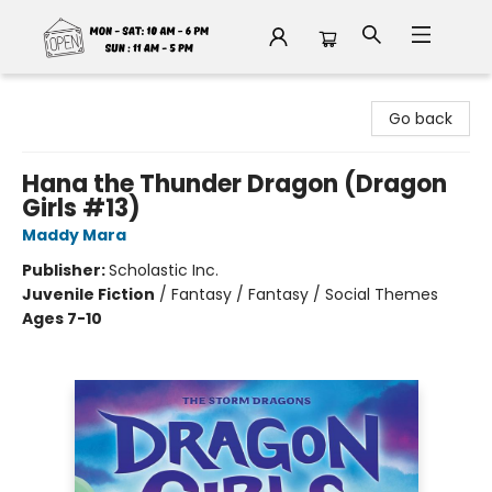
Fable Book Parlour
Go back
Hana the Thunder Dragon (Dragon
Girls #13)
Maddy Mara
Publisher:
Scholastic Inc.
Juvenile Fiction
/
Fantasy / Fantasy / Social Themes
Ages 7-10