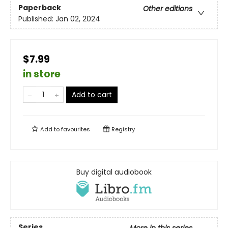
Paperback
Other editions
Published:
Jan 02, 2024
$7.99
in store
Add to cart
Add to
favourites
Registry
Buy digital audiobook
Series
More in this series