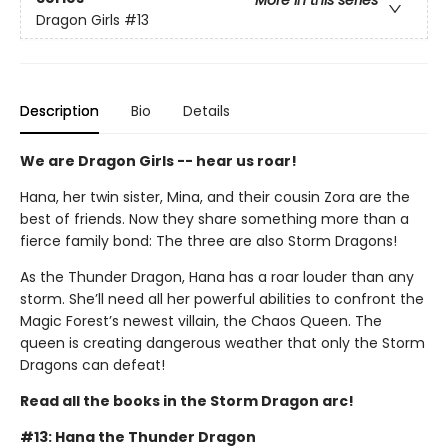
Dragon Girls
#13
Description
Bio
Details
We are Dragon Girls -- hear us roar!
Hana, her twin sister, Mina, and their cousin Zora are the
best of friends. Now they share something more than a
fierce family bond: The three are also Storm Dragons!
As the Thunder Dragon, Hana has a roar louder than any
storm. She’ll need all her powerful abilities to confront the
Magic Forest’s newest villain, the Chaos Queen. The
queen is creating dangerous weather that only the Storm
Dragons can defeat!
Read all the books in the Storm Dragon arc!
#13: Hana the Thunder Dragon