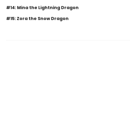
#14: Mina the Lightning Dragon
#15: Zora the Snow Dragon