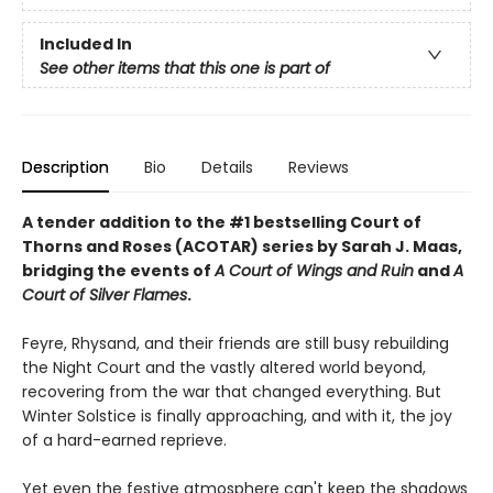
Included In
See other items that this one is part of
Description
Bio
Details
Reviews
A tender addition to the #1 bestselling Court of
Thorns and Roses (ACOTAR) series by Sarah J. Maas,
bridging the events of
A Court of Wings and Ruin
and
A
Court of Silver Flames
.
Feyre, Rhysand, and their friends are still busy rebuilding
the Night Court and the vastly altered world beyond,
recovering from the war that changed everything. But
Winter Solstice is finally approaching, and with it, the joy
of a hard-earned reprieve.
Yet even the festive atmosphere can't keep the shadows