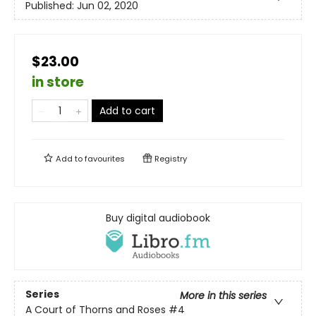
Published:
Jun 02, 2020
$23.00
in store
Add to cart
Add to
favourites
Registry
Buy digital audiobook
Series
More in this series
A Court of Thorns and Roses
#4