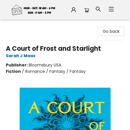
Fable Book Parlour
Go back
A Court of Frost and Starlight
Sarah J Maas
Publisher:
Bloomsbury USA
Fiction
/
Romance / Fantasy / Fantasy