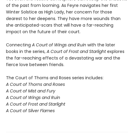
of the past from looming. As Feyre navigates her first
Winter Solstice as High Lady, her concern for those
dearest to her deepens. They have more wounds than
she anticipated-scars that will have a far-reaching
impact on the future of their court.
Connecting
A Court of Wings and Ruin
with the later
books in the series,
A Court of Frost and Starlight
explores
the far-reaching effects of a devastating war and the
fierce love between friends.
The Court of Thorns and Roses series includes:
A Court of Thorns and Roses
A Court of Mist and Fury
A Court of Wings and Ruin
A Court of Frost and Starlight
A Court of Silver Flames