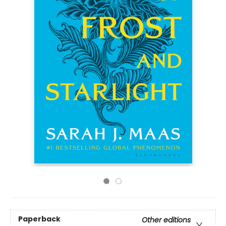
Paperback
Other editions