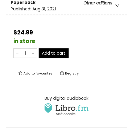
Paperback
Other editions
Published:
Aug 31, 2021
$24.99
in store
Add to cart
Add to
favourites
Registry
Buy digital audiobook