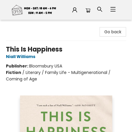
Fable Book Parlour
Go back
This Is Happiness
Niall Williams
Publisher:
Bloomsbury USA
Fiction
/
Literary / Family Life - Multigenerational /
Coming of Age