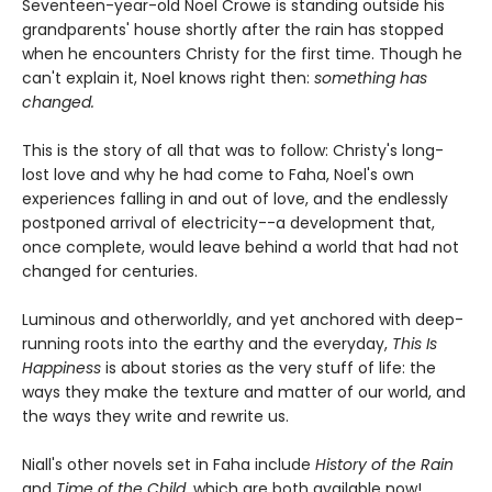
Seventeen-year-old Noel Crowe is standing outside his
grandparents' house shortly after the rain has stopped
when he encounters Christy for the first time. Though he
can't explain it, Noel knows right then:
something has
changed.
This is the story of all that was to follow: Christy's long-
lost love and why he had come to Faha, Noel's own
experiences falling in and out of love, and the endlessly
postponed arrival of electricity--a development that,
once complete, would leave behind a world that had not
changed for centuries.
Luminous and otherworldly, and yet anchored with deep-
running roots into the earthy and the everyday,
This Is
Happiness
is about stories as the very stuff of life: the
ways they make the texture and matter of our world, and
the ways they write and rewrite us.
Niall's other novels set in Faha include
History of the Rain
and
Time of the Child
, which are both available now!