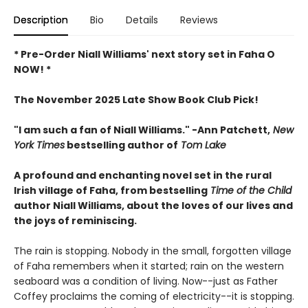
Description
Bio
Details
Reviews
* Pre-Order Niall Williams' next story set in Faha O
NOW! *
The November 2025 Late Show Book Club Pick!
"I am such a fan of Niall Williams." -Ann Patchett,
New
York Times
bestselling author of
Tom Lake
A profound and enchanting novel set in the rural
Irish village of Faha, from bestselling
Time of the Child
author Niall Williams, about the loves of our lives and
the joys of reminiscing.
The rain is stopping. Nobody in the small, forgotten village
of Faha remembers when it started; rain on the western
seaboard was a condition of living. Now--just as Father
Coffey proclaims the coming of electricity--it is stopping.