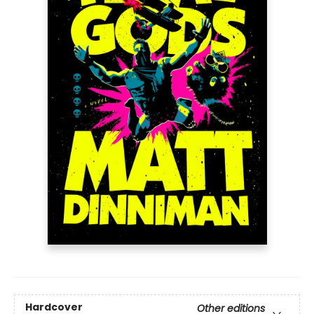
Hardcover
Other editions