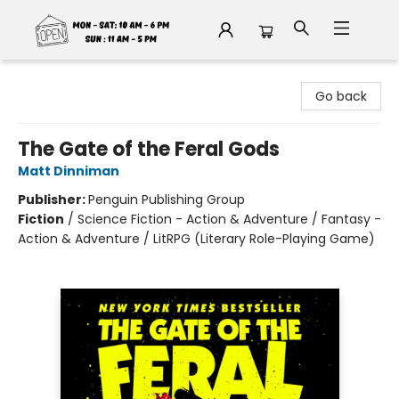
Fable Book Parlour
Go back
The Gate of the Feral Gods
Matt Dinniman
Publisher:
Penguin Publishing Group
Fiction
/
Science Fiction - Action & Adventure / Fantasy -
Action & Adventure / LitRPG (Literary Role-Playing Game)