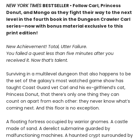
NEW YORK TIMES
BESTSELLER • Follow Carl, Princess
Donut, and Mongo as they fight their way to the next
level in the fourth book in the Dungeon Crawler Carl
series—now with bonus material exclusive to this
print edition!
New Achievement! Total, Utter Failure.
You failed a quest less than five minutes after you
received it. Now that’s talent.
Surviving in a multilevel dungeon that also happens to be
the set of the galaxy’s most watched game show has
taught Coast Guard vet Carl and his ex-girlfriend’s cat,
Princess Donut, that there’s only one thing they can
count on apart from each other: they never know what’s
coming next. And this floor is no exception.
A floating fortress occupied by warrior gnomes. A castle
made of sand. A derelict submarine guarded by
malfunctioning machines. A haunted crypt surrounded by