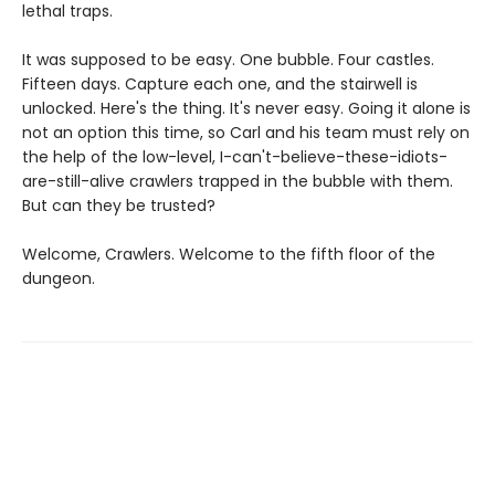
lethal traps.
It was supposed to be easy. One bubble. Four castles.
Fifteen days. Capture each one, and the stairwell is
unlocked. Here's the thing. It's never easy. Going it alone is
not an option this time, so Carl and his team must rely on
the help of the low-level, I-can't-believe-these-idiots-
are-still-alive crawlers trapped in the bubble with them.
But can they be trusted?
Welcome, Crawlers. Welcome to the fifth floor of the
dungeon.