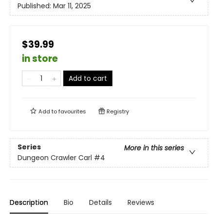
Published:
Mar 11, 2025
$39.99
in store
Add to cart
Add to
favourites
Registry
Series
More in this series
Dungeon Crawler Carl
#4
Description
Bio
Details
Reviews