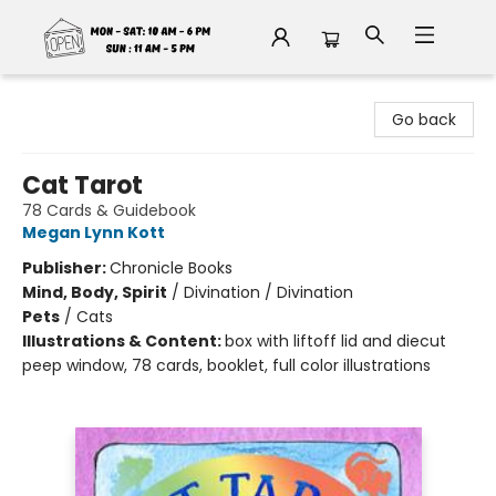
Fable Book Parlour
Go back
Cat Tarot
78 Cards & Guidebook
Megan Lynn Kott
Publisher:
Chronicle Books
Mind, Body, Spirit
/
Divination / Divination
Pets
/
Cats
Illustrations & Content:
box with liftoff lid and diecut
peep window, 78 cards, booklet, full color illustrations