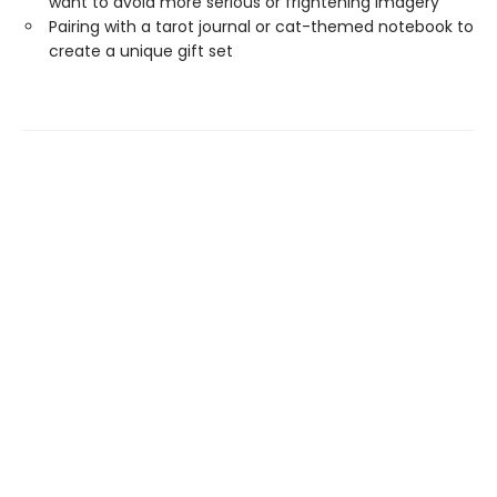
want to avoid more serious or frightening imagery
Pairing with a tarot journal or cat-themed notebook to
create a unique gift set