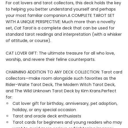
For cat lovers and tarot collectors, this deck holds the key
to helping you better understand yourself and perhaps
your most familiar companion.A COMPLETE TAROT SET
WITH A UNIQUE PERSPECTIVE: Much more than a novelty
set,
Cat Tarot
is a complete deck that can be used for
standard tarot readings and interpretation (with a whisker
of attitude, or course).
CAT LOVER GIFT: The ultimate treasure for all who love,
worship, and revere their feline counterparts.
CHARMING ADDITION TO ANY DECK COLLECTION: Tarot card
collectors—make room alongside such favorites as the
Rider-Waite Tarot Deck, The Modern Witch Tarot Deck,
and The Wild Unknown Tarot Deck by Kim Krans.Perfect
for:
Cat lover gift for birthday, anniversary, pet adoption,
holiday, or any special occasion
Tarot and oracle deck enthusiasts
Tarot cards for beginners and young readers who may