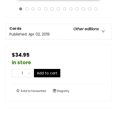
Cards
Other editions
Published:
Apr 02, 2019
$34.95
in store
Add to cart
Add to
favourites
Registry