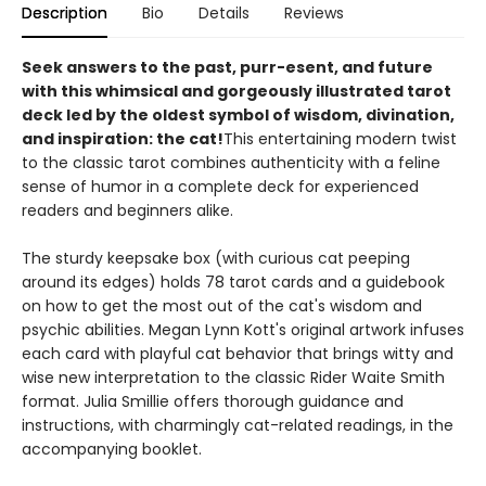
Description
Bio
Details
Reviews
Seek answers to the past, purr-esent, and future
with this whimsical and gorgeously illustrated tarot
deck led by the oldest symbol of wisdom, divination,
and inspiration: the cat!
This entertaining modern twist
to the classic tarot combines authenticity with a feline
sense of humor in a complete deck for experienced
readers and beginners alike.
The sturdy keepsake box (with curious cat peeping
around its edges) holds 78 tarot cards and a guidebook
on how to get the most out of the cat's wisdom and
psychic abilities. Megan Lynn Kott's original artwork infuses
each card with playful cat behavior that brings witty and
wise new interpretation to the classic Rider Waite Smith
format. Julia Smillie offers thorough guidance and
instructions, with charmingly cat-related readings, in the
accompanying booklet.