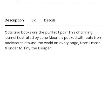
Description
Bio
Details
Cats and books are the purrfect pair! This charming
journal illustrated by Jane Mount is packed with cats from
bookstores around the world on every page, from Emma
& Ender to Tiny the Usurper.