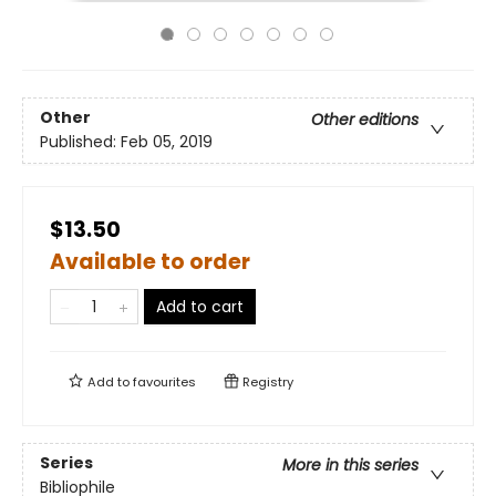
Other
Other editions
Published:
Feb 05, 2019
$13.50
Available to order
Add to cart
Add to
favourites
Registry
Series
More in this series
Bibliophile