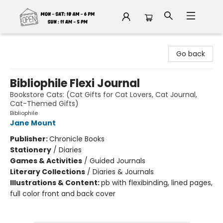
Fable Book Parlour
Go back
Bibliophile Flexi Journal
Bookstore Cats: (Cat Gifts for Cat Lovers, Cat Journal,
Cat-Themed Gifts)
Bibliophile
Jane Mount
Publisher:
Chronicle Books
Stationery
/
Diaries
Games & Activities
/
Guided Journals
Literary Collections
/
Diaries & Journals
Illustrations & Content:
pb with flexibinding, lined pages,
full color front and back cover