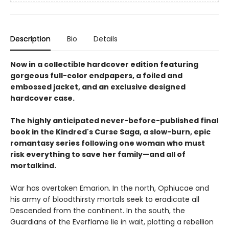
Description
Bio
Details
Now in a collectible hardcover edition featuring
gorgeous full-color endpapers, a foiled and
embossed jacket, and an exclusive designed
hardcover case.
The highly anticipated never-before-published final
book in the Kindred's Curse Saga, a
slow-burn, epic
romantasy series following one woman who must
risk everything to save her family—and all of
mortalkind.
War has overtaken Emarion. In the north, Ophiucae and
his army of bloodthirsty mortals seek to eradicate all
Descended from the continent. In the south, the
Guardians of the Everflame lie in wait, plotting a rebellion