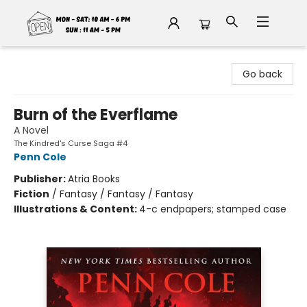
Fable Book Parlour
Go back
Burn of the Everflame
A Novel
The Kindred's Curse Saga #4
Penn Cole
Publisher:
Atria Books
Fiction
/
Fantasy / Fantasy / Fantasy
Illustrations & Content:
4-c endpapers; stamped case