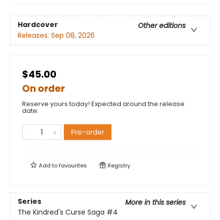
Hardcover
Other editions
Releases:
Sep 08, 2026
$45.00
On order
Reserve yours today! Expected around the release
date.
Pre-order
Add to
favourites
Registry
Series
More in this series
The Kindred's Curse Saga
#4