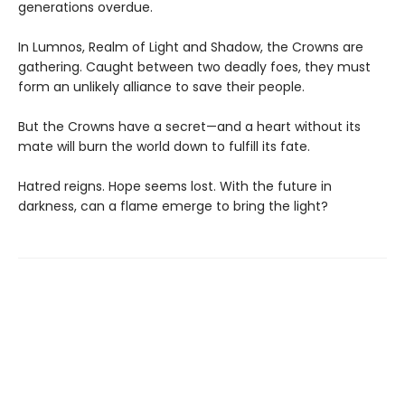
generations overdue.
In Lumnos, Realm of Light and Shadow, the Crowns are
gathering. Caught between two deadly foes, they must
form an unlikely alliance to save their people.
But the Crowns have a secret—and a heart without its
mate will burn the world down to fulfill its fate.
Hatred reigns. Hope seems lost. With the future in
darkness, can a flame emerge to bring the light?