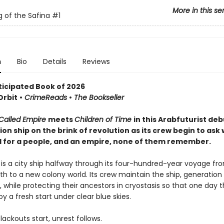
More in this se
 of the Safina
#1
n
Bio
Details
Reviews
ticipated Book of 2026
Orbit
•
CrimeReads
•
The Bookseller
Called Empire
meets
Children of Time
in this Arabfuturist deb
on ship on the brink of revolution as its crew begin to ask
il for a people, and an empire, none of them remember.
 is a city ship halfway through its four-hundred-year voyage fr
rth to a new colony world. Its crew maintain the ship, generation
 while protecting their ancestors in cryostasis so that one day t
oy a fresh start under clear blue skies.
ackouts start, unrest follows.