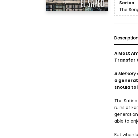
Series
The Song
Descriptio
A Most An
Transfer 
A Memory 
a generati
should to
The Safina
ruins of Ea
generation,
able to enj
But when bl