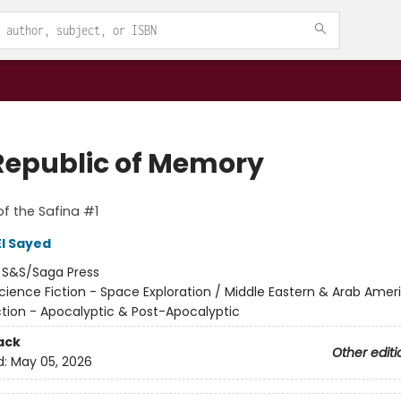
Republic of Memory
f the Safina #1
l Sayed
:
S&S/Saga Press
cience Fiction - Space Exploration / Middle Eastern & Arab Amer
ction - Apocalyptic & Post-Apocalyptic
ack
Other editi
d:
May 05, 2026