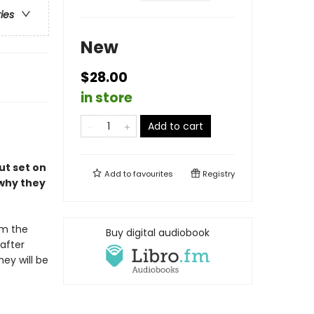
ries
New
$28.00
in store
Add to cart
ut set on
Add to
favourites
Registry
 why they
om the
Buy digital audiobook
 after
hey will be