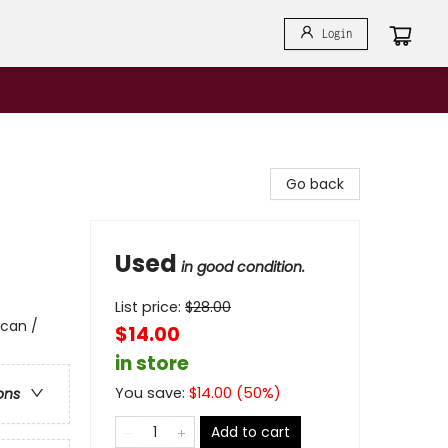
Login
Go back
Used
in good condition.
List price:
$
28.00
ican /
$14.00
in store
You save:
$
14.00
(
50
%)
ons
Add to cart