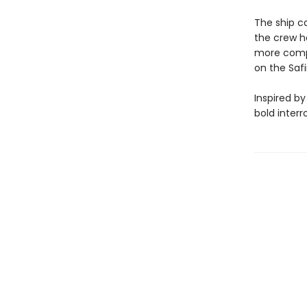
The ship c
the crew h
more comple
on the Safi
Inspired by
bold interr