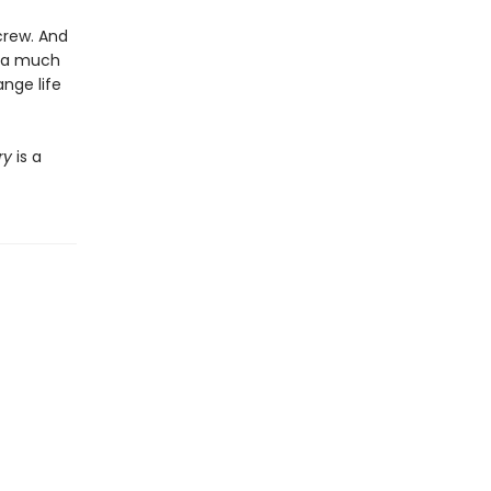
crew. And
h a much
nge life
ry
is a