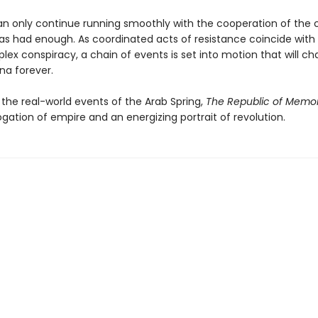
an only continue running smoothly with the cooperation of the 
as had enough. As coordinated acts of resistance coincide wit
x conspiracy, a chain of events is set into motion that will cha
na forever.
 the real-world events of the Arab Spring,
The Republic of Memo
ogation of empire and an energizing portrait of revolution.