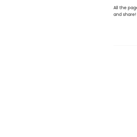
All the pag
and share!