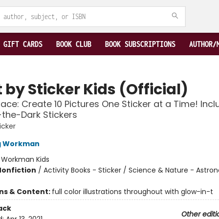
GIFT CARDS
BOOK CLUB
BOOK SUBSCRIPTIONS
AUTHOR/
 by Sticker Kids (Official)
ace: Create 10 Pictures One Sticker at a Time! Inc
the-Dark Stickers
icker
ng Workman
:
Workman Kids
Nonfiction
/
Activity Books - Sticker / Science & Nature - Astr
ons & Content:
full color illustrations throughout with glow-in-t
ack
Other editi