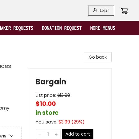
Login
MAKER REQUESTS
DONATION REQUEST
MORE MENUS
Go back
ludes
Bargain
List price:
$
13.99
$10.00
onomy
in store
You save:
$
3.99
(
29
%)
Add to cart
ons