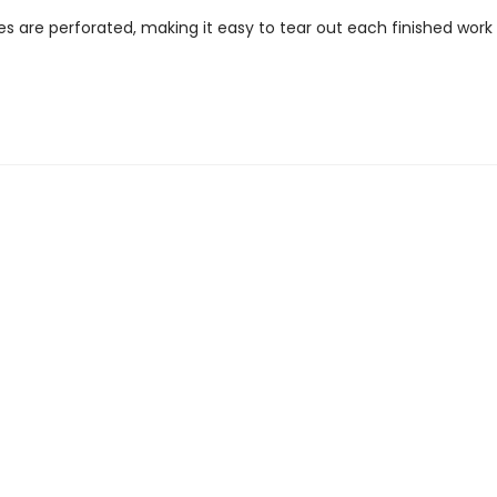
es are perforated, making it easy to tear out each finished work