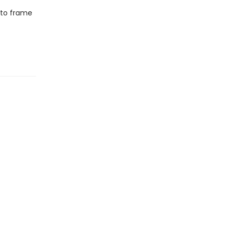
 to frame