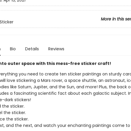
d:
Apr 13, 2021
More in this se
Sticker
n
Bio
Details
Reviews
into outer space with this mess-free sticker craft!
verything you need to create ten sticker paintings on sturdy car
 will love stickering a Mars rover, a space shuttle, an astronaut, i
odies like Saturn, Jupiter, and the Sun, and more! Plus, the back 
des a fascinating scientific fact about each galactic subject. I
e-dark stickers!
 the sticker.
l the sticker.
ce the sticker.
xt, and the next, and watch your enchanting paintings come to 