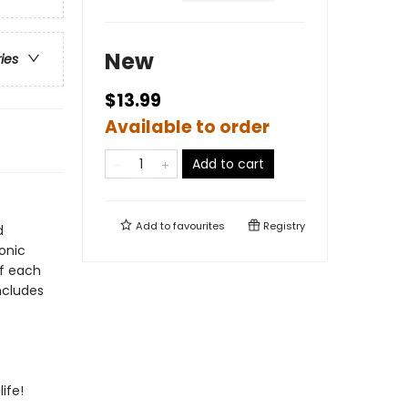
New
ries
$13.99
Available to order
Add to cart
Add to
favourites
Registry
d
conic
of each
ncludes
life!