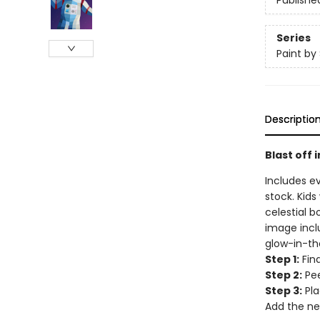
Publishe
Series
Paint by 
Descriptio
Blast off 
Includes e
stock. Kids
celestial b
image inclu
glow-in-th
Step 1:
Find
Step 2:
Pee
Step 3:
Pla
Add the ne