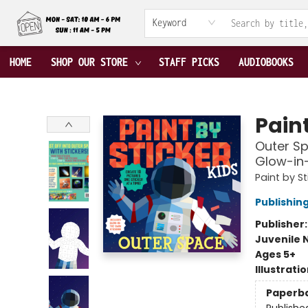
ABOUT US
CONTACT & HOURS
TERMS & CONDITIONS
Keyword
HOME
SHOP OUR STORE
STAFF PICKS
AUDIOBOOKS
Fable Book Parlour
Paint
Outer Sp
Glow-in-
Paint by St
Publishi
Publisher
Juvenile 
Ages 5+
Illustrati
Paperb