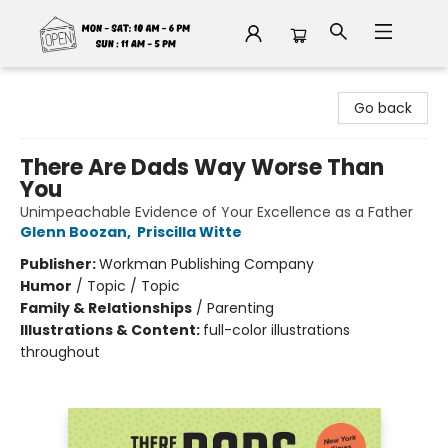
Fable Book Parlour
Go back
There Are Dads Way Worse Than
You
Unimpeachable Evidence of Your Excellence as a Father
Glenn Boozan
,
Priscilla Witte
Publisher:
Workman Publishing Company
Humor
/
Topic / Topic
Family & Relationships
/
Parenting
Illustrations & Content:
full-color illustrations
throughout