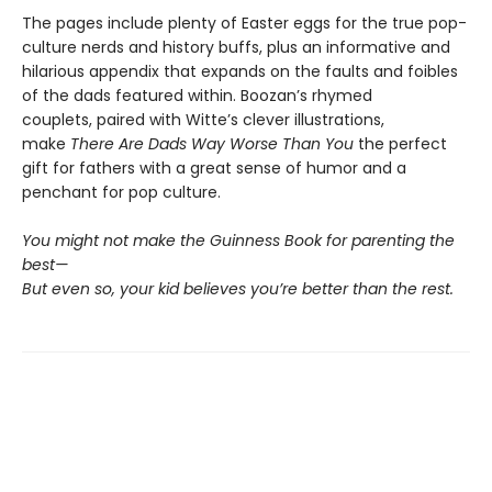
The pages include plenty of Easter eggs for the true pop-
culture nerds and history buffs, plus an informative and
hilarious appendix that expands on the faults and foibles
of the dads featured within. Boozan’s rhymed
couplets, paired with Witte’s clever illustrations,
make
There Are Dads Way Worse Than You
the perfect
gift for fathers with a great sense of humor and a
penchant for pop culture.
You might not make the Guinness Book for parenting the
best—
But even so, your kid believes you’re better than the rest.