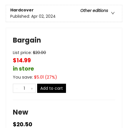
Hardcover
Other editions
Published:
Apr 02, 2024
Bargain
List price:
$
20.00
$14.99
in store
You save:
$
5.01
(
27
%)
Add to cart
New
$20.50