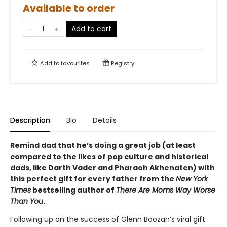
Available to order
Add to cart
Add to
favourites
Registry
Description
Bio
Details
Remind dad that he’s doing a great job (at least
compared to the likes of pop culture and historical
dads, like Darth Vader and Pharaoh Akhenaten) with
this perfect gift for every father from the
New York
Times
bestselling author of
There Are Moms Way Worse
Than You
.
Following up on the success of Glenn Boozan’s viral gift