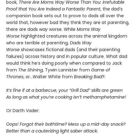
book,
There Are Moms Way Worse Than You: Irrefutable
Proof that You Are Indeed a Fantastic Parent
, the dad’s
companion book sets out to prove to dads all over the
world that, however bad they think they are at parenting,
there are dads
way
worse. While
Moms Way
Worse
highlighted creatures across the animal kingdom
who are terrible at parenting,
Dads Way
Worse
showcases fictional dads (and their parenting
failures) across history and in popular culture. What dad
would think he’s doing poorly when compared to Jack
from
The Shining
, Tywin Lannister from
Game of
Thrones
, or…Walter White from
Breaking Bad
?:
It’s fine if at a barbecue, your “Grill Dad” skills are green
As long as what you’re cooking isn’t methamphetamine!
Or Darth Vader:
Oops! Forgot their bathtime? Mess up a mid-day snack?
Better than a cauterizing light saber attack.