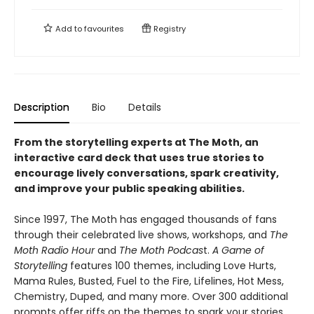
Add to
favourites
Registry
Description
Bio
Details
From the storytelling experts at The Moth, an
interactive card deck that uses true stories to
encourage lively conversations, spark creativity,
and improve your public speaking abilities.
Since 1997, The Moth has engaged thousands of fans
through their celebrated live shows, workshops, and
The
Moth Radio Hour
and
The Moth Podcas
t.
A Game of
Storytelling
features 100 themes, including Love Hurts,
Mama Rules, Busted, Fuel to the Fire, Lifelines, Hot Mess,
Chemistry, Duped, and many more. Over 300 additional
prompts offer riffs on the themes to spark your stories.