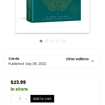
Cards
Other editions
Published:
Sep 06, 2022
$23.99
in store
Add to cart