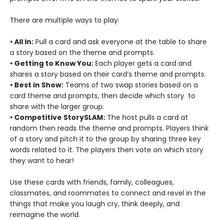
There are multiple ways to play:
• All In:
Pull a card and ask everyone at the table to share
a story based on the theme and prompts.
• Getting to Know You:
Each player gets a card and
shares a story based on their card’s theme and prompts.
• Best in Show:
Teams of two swap stories based on a
card theme and prompts, then decide which story to
share with the larger group.
• Competitive StorySLAM:
The host pulls a card at
random then reads the theme and prompts. Players think
of a story and pitch it to the group by sharing three key
words related to it. The players then vote on which story
they want to hear!
Use these cards with friends, family, colleagues,
classmates, and roommates to connect and revel in the
things that make you laugh cry, think deeply, and
reimagine the world.