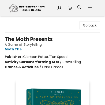
Fable Book Parlour
Go back
The Moth Presents
A Game of Storytelling
Moth The
Publisher:
Clarkson Potter/Ten Speed
Activity Cards
Performing Arts
/
Storytelling
Games & Activities
/
Card Games