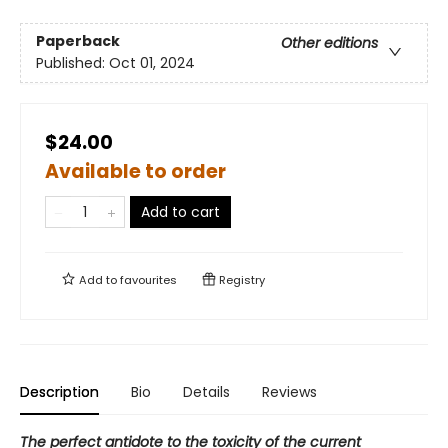
Paperback
Other editions
Published:
Oct 01, 2024
$24.00
Available to order
Add to cart
Add to
favourites
Registry
Description
Bio
Details
Reviews
The perfect antidote to the toxicity of the current