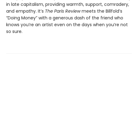
in late capitalism, providing warmth, support, comradery,
and empathy. It’s
The Paris Review
meets the Billfold’s
“Doing Money” with a generous dash of the friend who
knows you’re an artist even on the days when you’re not
so sure.