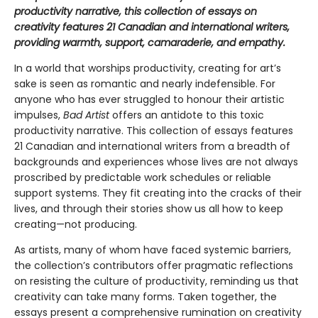
productivity narrative, this collection of essays on
creativity features 21 Canadian and international writers,
providing warmth, support, camaraderie, and empathy.
In a world that worships productivity, creating for art’s
sake is seen as romantic and nearly indefensible. For
anyone who has ever struggled to honour their artistic
impulses,
Bad Artist
offers an antidote to this toxic
productivity narrative. This collection of essays features
21 Canadian and international writers from a breadth of
backgrounds and experiences whose lives are not always
proscribed by predictable work schedules or reliable
support systems. They fit creating into the cracks of their
lives, and through their stories show us all how to keep
creating—not producing.
As artists, many of whom have faced systemic barriers,
the collection’s contributors offer pragmatic reflections
on resisting the culture of productivity, reminding us that
creativity can take many forms. Taken together, the
essays present a comprehensive rumination on creativity