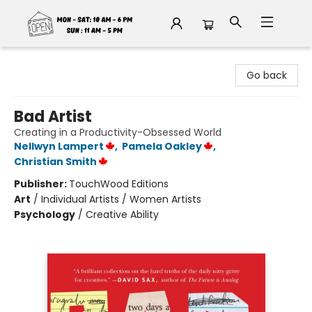
Fable Book Parlour
Go back
Bad Artist
Creating in a Productivity-Obsessed World
Nellwyn Lampert
,
Pamela Oakley
,
Christian Smith
Publisher:
TouchWood Editions
Art
/
Individual Artists / Women Artists
Psychology
/
Creative Ability