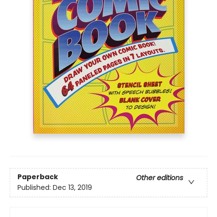
Paperback
Other editions
Published:
Dec 13, 2019