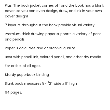
Plus: The book jacket comes off and the book has a blank
cover, so you can even design, draw, and ink in your own
cover design!
7 layouts throughout the book provide visual variety.
Premium thick drawing paper supports a variety of pens
and pencils.
Paper is acid-free and of archival quality.
Best with pencil, ink, colored pencil, and other dry media.
For artists of all ages.
Sturdy paperback binding.
Blank book measures 8-1/2'' wide x 11'' high.
64 pages.