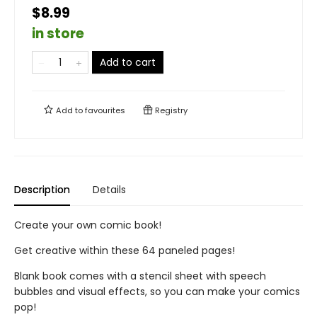
$8.99
in store
Add to cart
Add to
favourites
Registry
Description
Details
Create your own comic book!
Get creative within these 64 paneled pages!
Blank book comes with a stencil sheet with speech
bubbles and visual effects, so you can make your comics
pop!