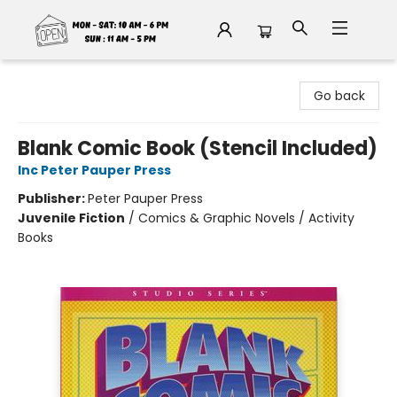
Fable Book Parlour
Go back
Blank Comic Book (Stencil Included)
Inc Peter Pauper Press
Publisher:
Peter Pauper Press
Juvenile Fiction
/
Comics & Graphic Novels / Activity
Books