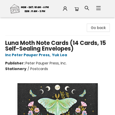
Fable Book Parlour
Go back
Luna Moth Note Cards (14 Cards, 15
Self-Sealing Envelopes)
Inc Peter Pauper Press
,
Yuk Lea
Publisher:
Peter Pauper Press, Inc.
Stationery
/
Postcards