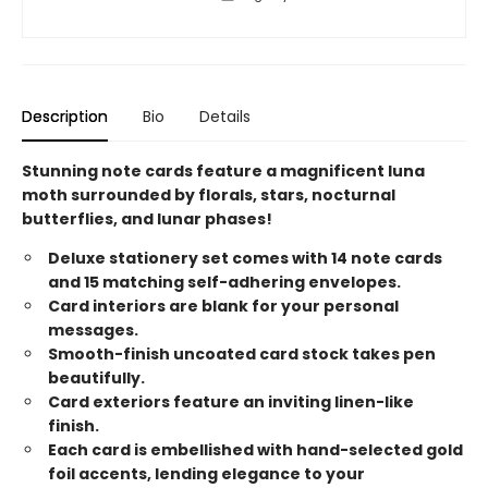
Description
Bio
Details
Stunning note cards feature a magnificent luna
moth surrounded by florals, stars, nocturnal
butterflies, and lunar phases!
Deluxe stationery set comes with 14 note cards
and 15 matching self-adhering envelopes.
Card interiors are blank for your personal
messages.
Smooth-finish uncoated card stock takes pen
beautifully.
Card exteriors feature an inviting linen-like
finish.
Each card is embellished with hand-selected gold
foil accents, lending elegance to your