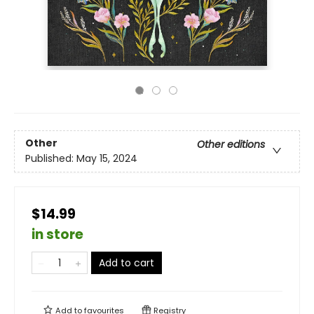
Other
Other editions
Published:
May 15, 2024
$14.99
in store
Add to cart
Add to
favourites
Registry