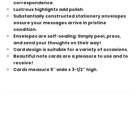
correspondence.
Lustrous highlights add polish.
Substantially constructed stationery envelopes
ensure your messages arrive in pristine
condition.
Envelopes are self-sealing: Simply peel, press,
and send your thoughts on their way!
Card design is suitable for a variety of occasions.
Beautiful note cards are a pleasure to use and to
receive!
Cards measure 5'' wide x 3-1/2'' high.