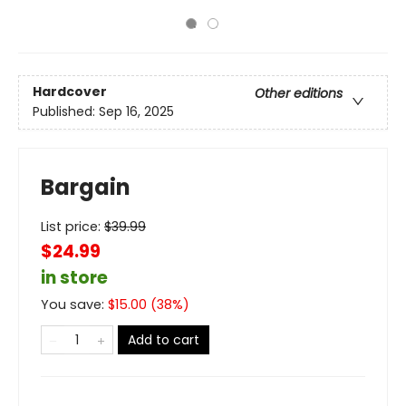
Hardcover
Other editions
Published:
Sep 16, 2025
Bargain
List price:
$
39.99
$24.99
in store
You save:
$
15.00
(
38
%)
Add to cart