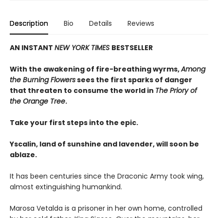
Description
Bio
Details
Reviews
AN INSTANT
NEW YORK TIMES
BESTSELLER
With the awakening of fire-breathing wyrms,
Among
the Burning Flowers
sees the first sparks of danger
that threaten to consume the world in
The Priory of
the Orange Tree
.
Take your first steps into the epic.
Yscalin, land of sunshine and lavender, will soon be
ablaze.
It has been centuries since the Draconic Army took wing,
almost extinguishing humankind.
Marosa Vetalda is a prisoner in her own home, controlled