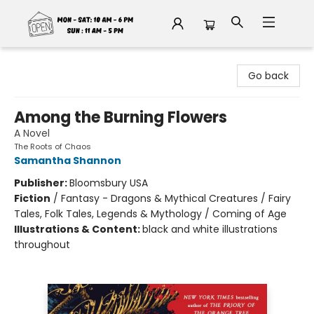
Fable Book Parlour
Go back
Among the Burning Flowers
A Novel
The Roots of Chaos
Samantha Shannon
Publisher:
Bloomsbury USA
Fiction
/
Fantasy - Dragons & Mythical Creatures / Fairy
Tales, Folk Tales, Legends & Mythology / Coming of Age
Illustrations & Content:
black and white illustrations
throughout