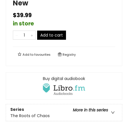
New
$39.99
in store
Add to cart
Add to
favourites
Registry
Buy digital audiobook
Series
More in this series
The Roots of Chaos