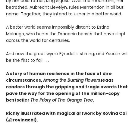
by her cold father, King Sigoso. Over the mountains, her
betrothed, Aubrecht Lievelyn, rules Mentendon in all but
name. Together, they intend to usher in a better world.
A better world seems impossibly distant to Estina
Melaugo, who hunts the Draconic beasts that have slept
across the world for centuries.
And now the great wyrm Fýredel is stirring, and Yscalin will
be the first to fall . . .
A story of human resilience in the face of dire
circumstances,
Among the Burning Flowers
leads
readers through the gripping and tragic events that
pave the way for the opening of the million-copy
bestseller
The Priory of The Orange Tree
.
Richly illustrated with magical artwork by Rovina Cai
(@rovinacai).