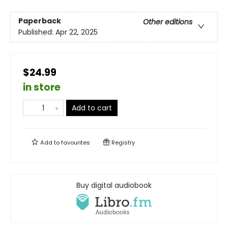
Paperback
Other editions
Published:
Apr 22, 2025
$24.99
in store
Add to cart
Add to
favourites
Registry
Buy digital audiobook