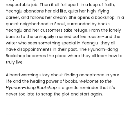
respectable job. Then it all fell apart. In a leap of faith,
Yeongju abandons her old life, quits her high-flying
career, and follows her dream. She opens a bookshop. In a
quaint neighborhood in Seoul, surrounded by books,
Yeongju and her customers take refuge. From the lonely
barista to the unhappily married coffee roaster-and the
writer who sees something special in Yeongju-they all
have disappointments in their past. The Hyunam-dong
Bookshop becomes the place where they all learn how to
truly live.
A heartwarming story about finding acceptance in your
life and the healing power of books,
Welcome to the
Hyunam-dong Bookshop
is a gentle reminder that it's
never too late to scrap the plot and start again.