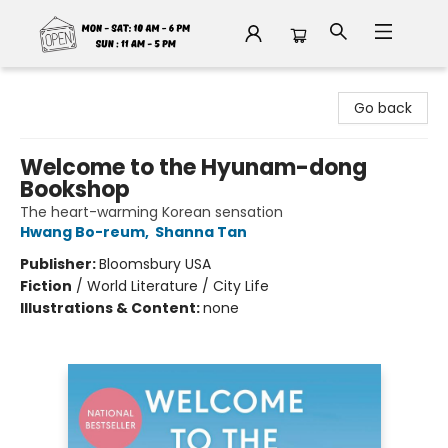
Fable Book Parlour
Go back
Welcome to the Hyunam-dong
Bookshop
The heart-warming Korean sensation
Hwang Bo-reum
,
Shanna Tan
Publisher:
Bloomsbury USA
Fiction
/
World Literature / City Life
Illustrations & Content:
none