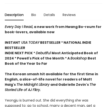
Description
Bio
Details
Reviews
Every Day I Read
, a new work from Hwang Bo-reum for
book-lovers, available now
INSTANT
USA TODAY
BESTSELLER * NATIONAL INDIE
BESTSELLER
INDIE NEXT PICK *
Debutiful
Most Anticipated Book of
2024 * Powell's Pick of the Month * A
Bookshop
Best
Book of the Year So Far
The Korean smash hit available for the first time in
English, a slice-of-life novel for readers of Matt
Haig's
The Midnight Library
and Gabrielle Zevin's
The
Storied Life of AJ Fikry.
Yeongju is burned out. She did everything she was
supposed to: go to school, marry a decent man, get a