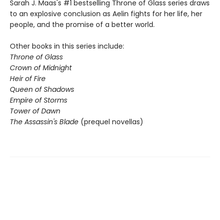
Sarah J. Maas's #1 bestselling Throne of Glass series draws
to an explosive conclusion as Aelin fights for her life, her
people, and the promise of a better world.
Other books in this series include:
Throne of Glass
Crown of Midnight
Heir of Fire
Queen of Shadows
Empire of Storms
Tower of Dawn
The Assassin's Blade
(prequel novellas)