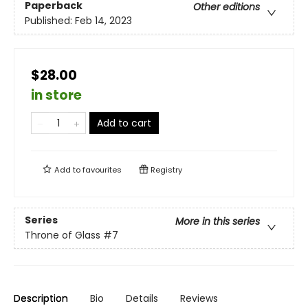
Paperback
Other editions
Published:
Feb 14, 2023
$28.00
in store
Add to cart
Add to
favourites
Registry
Series
More in this series
Throne of Glass
#7
Description
Bio
Details
Reviews