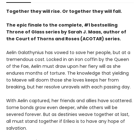
Together they will rise. Or together they will fall.
The epic finale to the complete, #1 bestselling
Throne of Glass series by Sarah J. Maas, author of
the Court of Thorns and Roses (ACOTAR) series.
Aelin Galathynius has vowed to save her people, but at a
tremendous cost. Locked in an iron coffin by the Queen
of the Fae, Aelin must draw upon her fiery will as she
endures months of torture. The knowledge that yielding
to Maeve will doom those she loves keeps her from
breaking, but her resolve unravels with each passing day.
With Aelin captured, her friends and allies have scattered.
Some bonds grow even deeper, while others will be
severed forever. But as destinies weave together at last,
all must stand together if Erilea is to have any hope of
salvation.