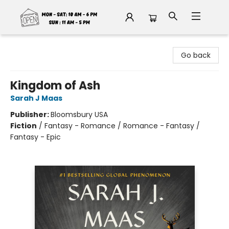
Fable Book Parlour
Go back
Kingdom of Ash
Sarah J Maas
Publisher:
Bloomsbury USA
Fiction
/
Fantasy - Romance / Romance - Fantasy /
Fantasy - Epic