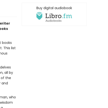
Buy digital audiobook
writer
books
t books
 This list
enous
delves
, all by
 of the
y and
oman, who
f wisdom
 a