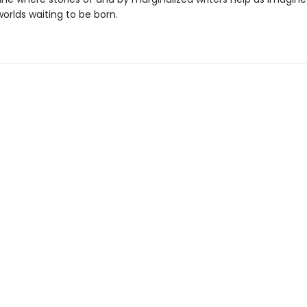
orlds waiting to be born.