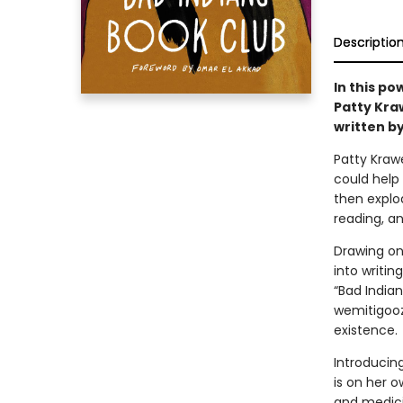
Descriptio
In this po
Patty Kra
written by
Patty Kraw
could help 
then explo
reading, an
Drawing on
into writin
“Bad India
wemitigooz
existence.
Introducin
is on her 
and medici