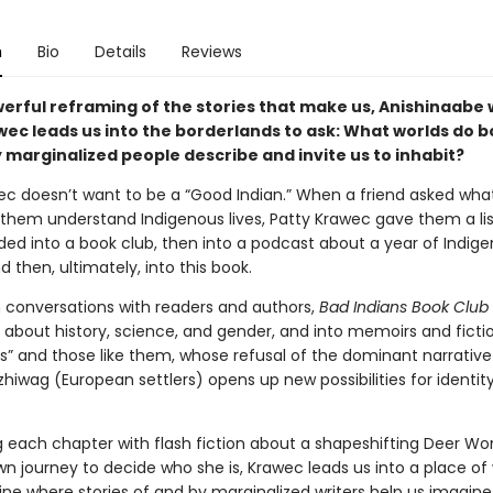
n
Bio
Details
Reviews
werful reframing of the stories that make us, Anishinaabe 
wec leads us into the borderlands to ask: What worlds do 
 marginalized people describe and invite us to inhabit?
ec doesn’t want to be a “Good Indian.” When a friend asked wha
them understand Indigenous lives, Patty Krawec gave them a list.
ded into a book club, then into a podcast about a year of Indig
d then, ultimately, into this book.
 conversations with readers and authors,
Bad Indians Book Club
g about history, science, and gender, and into memoirs and fiction
ns” and those like them, whose refusal of the dominant narrative
hiwag (European settlers) opens up new possibilities for identit
g each chapter with flash fiction about a shapeshifting Deer W
own journey to decide who she is, Krawec leads us into a place o
ne where stories of and by marginalized writers help us imagine