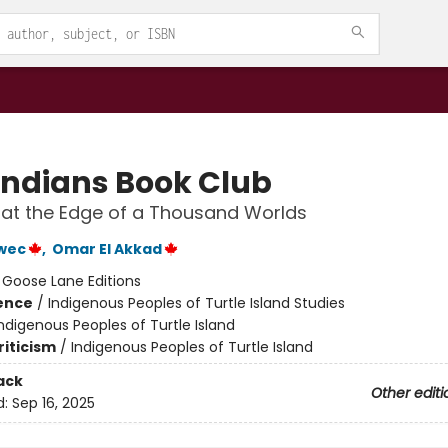
Indians Book Club
at the Edge of a Thousand Worlds
wec
,
Omar El Akkad
:
Goose Lane Editions
ience
/
Indigenous Peoples of Turtle Island Studies
ndigenous Peoples of Turtle Island
riticism
/
Indigenous Peoples of Turtle Island
ack
Other editi
d:
Sep 16, 2025