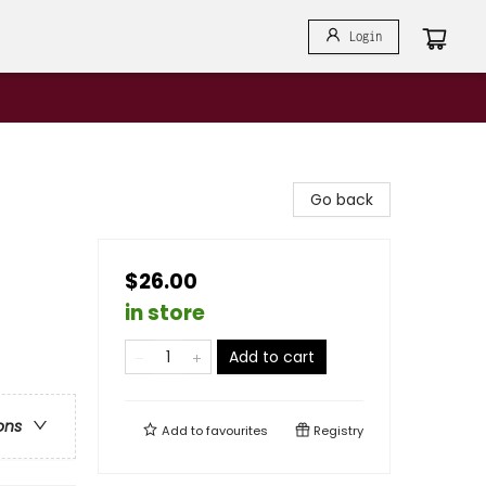
Login
Go back
$26.00
in store
Add to cart
ons
Add to
favourites
Registry