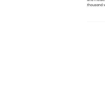
thousand w