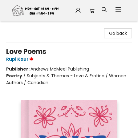
Fable Book Parlour
Go back
Love Poems
Rupi Kaur
Publisher:
Andrews McMeel Publishing
Poetry
/
Subjects & Themes - Love & Erotica / Women
Authors / Canadian