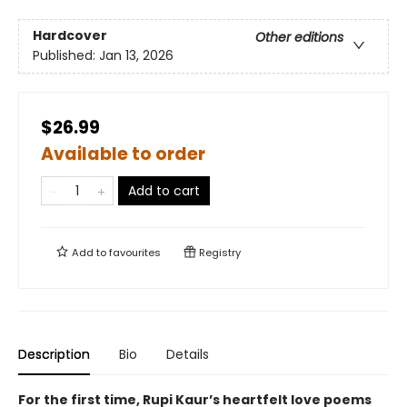
Hardcover
Other editions
Published:
Jan 13, 2026
$26.99
Available to order
Add to cart
Add to
favourites
Registry
Description
Bio
Details
For the first time, Rupi Kaur’s heartfelt love poems