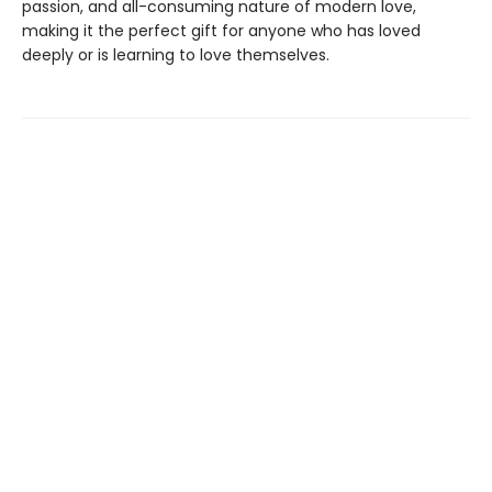
passion, and all-consuming nature of modern love,
making it the perfect gift for anyone who has loved
deeply or is learning to love themselves.