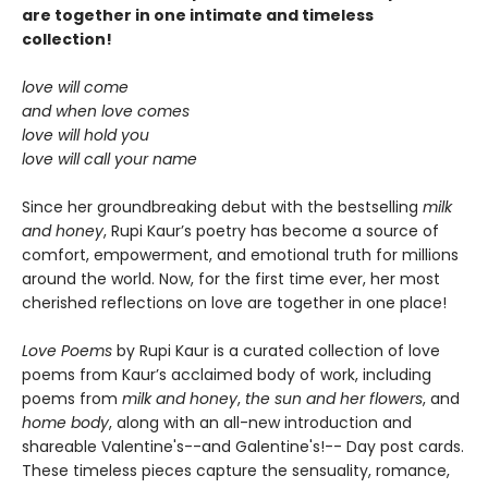
are together in one intimate and timeless
collection!
love will come
and when love comes
love will hold you
love will call your name
Since her groundbreaking debut with the bestselling
milk
and honey
, Rupi Kaur’s poetry has become a source of
comfort, empowerment, and emotional truth for millions
around the world. Now, for the first time ever, her most
cherished reflections on love are together in one place!
Love Poems
by Rupi Kaur is a curated collection of love
poems from Kaur’s acclaimed body of work, including
poems from
milk and honey
,
the sun and her flowers
, and
home body
, along with an all-new introduction and
shareable Valentine's--and Galentine's!-- Day post cards.
These timeless pieces capture the sensuality, romance,