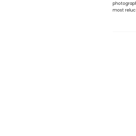
photograph
most reluc