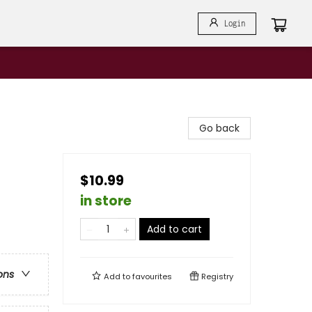
Login
Go back
$10.99
in store
Add to cart
ons
Add to
favourites
Registry