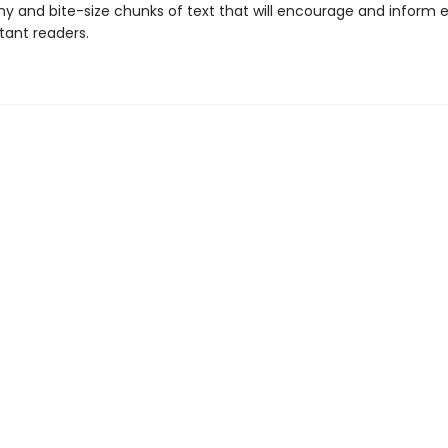
y and bite-size chunks of text that will encourage and inform 
tant readers.