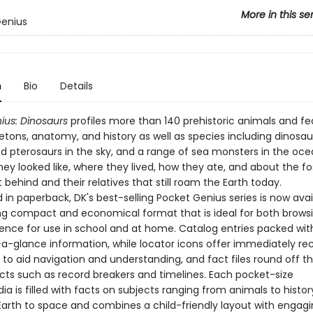
More in this se
Genius
n
Bio
Details
ius: Dinosaurs
profiles more than 140 prehistoric animals and fe
eletons, anatomy, and history as well as species including dinosau
d pterosaurs in the sky, and a range of sea monsters in the oce
ey looked like, where they lived, how they ate, and about the fos
t behind and their relatives that still roam the Earth today.
in paperback, DK's best-selling Pocket Genius series is now avai
g compact and economical format that is ideal for both brows
rence for use in school and at home. Catalog entries packed wit
-a-glance information, while locator icons offer immediately re
 to aid navigation and understanding, and fact files round off t
acts such as record breakers and timelines. Each pocket-size
a is filled with facts on subjects ranging from animals to history
Earth to space and combines a child-friendly layout with engag