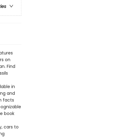
ries
atures
rs on
an. Find
sils
lable in
ing and
h facts
cognizable
he book
, cars to
ing