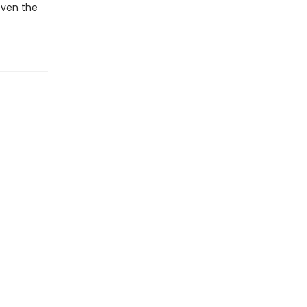
even the