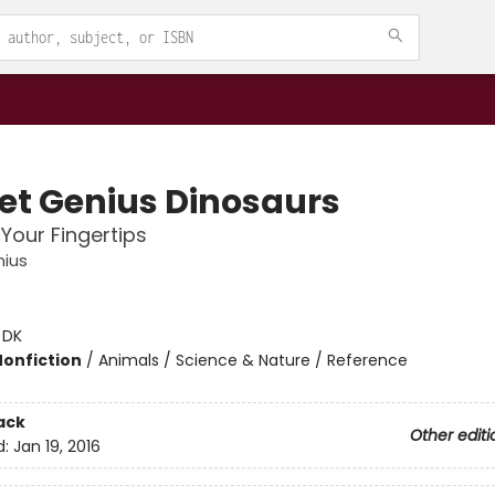
et Genius Dinosaurs
 Your Fingertips
nius
:
DK
Nonfiction
/
Animals / Science & Nature / Reference
ack
Other editi
d:
Jan 19, 2016