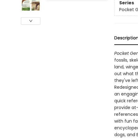
Series
Pocket 
Descriptio
Pocket Gen
fossils, sk
land, winge
out what th
they've lef
Redesigned 
an engagin
quick refe
provide at
references
with fun f
encyclopedi
dogs, and 