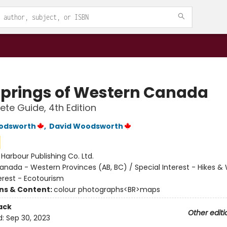
Springs of Western Canada
te Guide, 4th Edition
odsworth
,
David Woodsworth
:
Harbour Publishing Co. Ltd.
anada - Western Provinces (AB, BC) / Special Interest - Hikes & 
erest - Ecotourism
ons & Content:
colour photographs<BR>maps
ack
Other editi
d:
Sep 30, 2023