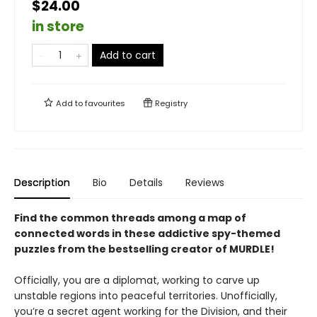
$24.00
in store
Add to cart
Add to
favourites
Registry
Description
Bio
Details
Reviews
Find the common threads among a map of
connected words in these addictive spy-themed
puzzles from the bestselling creator of MURDLE!
Officially, you are a diplomat, working to carve up
unstable regions into peaceful territories. Unofficially,
you’re a secret agent working for the Division, and their