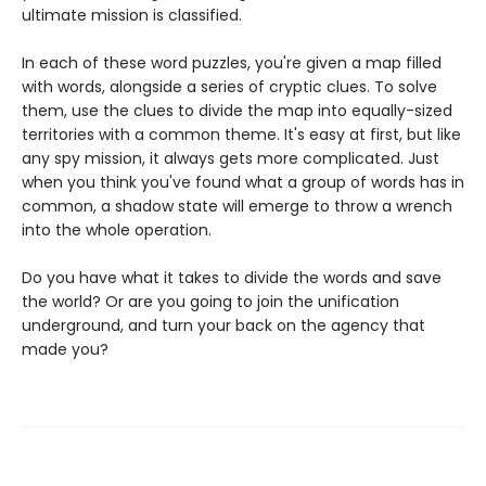
ultimate mission is classified.
In each of these word puzzles, you're given a map filled
with words, alongside a series of cryptic clues. To solve
them, use the clues to divide the map into equally-sized
territories with a common theme. It's easy at first, but like
any spy mission, it always gets more complicated. Just
when you think you've found what a group of words has in
common, a shadow state will emerge to throw a wrench
into the whole operation.
Do you have what it takes to divide the words and save
the world? Or are you going to join the unification
underground, and turn your back on the agency that
made you?