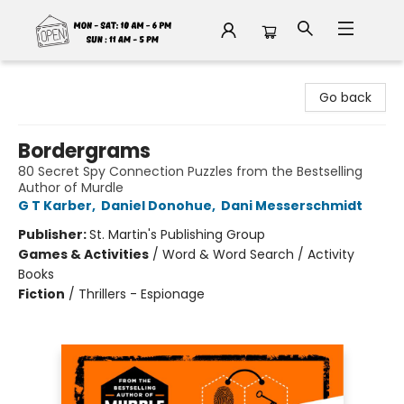
Fable Book Parlour
Go back
Bordergrams
80 Secret Spy Connection Puzzles from the Bestselling
Author of Murdle
G T Karber
,
Daniel Donohue
,
Dani Messerschmidt
Publisher:
St. Martin's Publishing Group
Games & Activities
/
Word & Word Search / Activity
Books
Fiction
/
Thrillers - Espionage