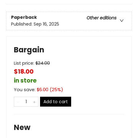
Paperback
Other editions
Published:
Sep 16, 2025
Bargain
List price:
$
24.00
$18.00
in store
You save:
$
6.00
(
25
%)
Add to cart
New