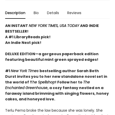
Description
Bio
Details
Reviews
AN INSTANT
NEW YORK TIMES, USA TODAY
AND INDIE
BESTSELLER!
A #1 LibraryReads pick!
An Indie Next pick!
DELUXE EDITION—a gorgeous paperback edition
featuring beautiful mint green sprayed edges!
#1
New York Times
bestselling author Sarah Beth
Durst invites you to her new standalone novel set in
the world of T
he Spellshop
! Follow her to
The
Enchanted Greenhouse
, a cozy fantasy nestled on a
faraway island brimming with singing flowers, honey
cakes, and honeyed love.
Terlu Perna broke the law because she was lonely. She