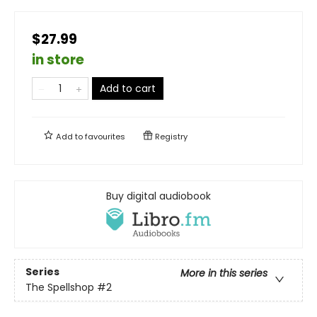
$27.99
in store
Add to cart
Add to
favourites
Registry
Buy digital audiobook
Series
More in this series
The Spellshop
#2