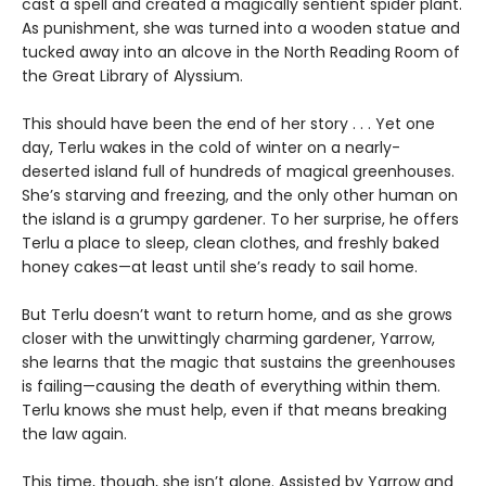
cast a spell and created a magically sentient spider plant.
As punishment, she was turned into a wooden statue and
tucked away into an alcove in the North Reading Room of
the Great Library of Alyssium.
This should have been the end of her story . . . Yet one
day, Terlu wakes in the cold of winter on a nearly-
deserted island full of hundreds of magical greenhouses.
She’s starving and freezing, and the only other human on
the island is a grumpy gardener. To her surprise, he offers
Terlu a place to sleep, clean clothes, and freshly baked
honey cakes—at least until she’s ready to sail home.
But Terlu doesn’t want to return home, and as she grows
closer with the unwittingly charming gardener, Yarrow,
she learns that the magic that sustains the greenhouses
is failing—causing the death of everything within them.
Terlu knows she must help, even if that means breaking
the law again.
This time, though, she isn’t alone. Assisted by Yarrow and