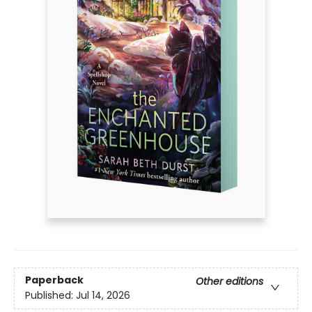
Paperback
Other editions
Published:
Jul 14, 2026