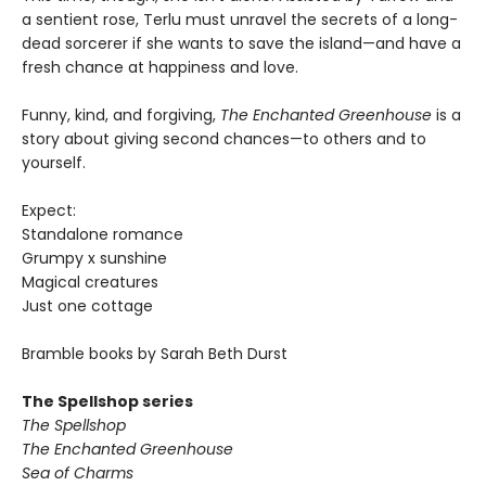
a sentient rose, Terlu must unravel the secrets of a long-
dead sorcerer if she wants to save the island—and have a
fresh chance at happiness and love.
Funny, kind, and forgiving,
The Enchanted Greenhouse
is a
story about giving second chances—to others and to
yourself.
Expect:
Standalone romance
Grumpy x sunshine
Magical creatures
Just one cottage
Bramble books by Sarah Beth Durst
The Spellshop series
The Spellshop
The Enchanted Greenhouse
Sea of Charms