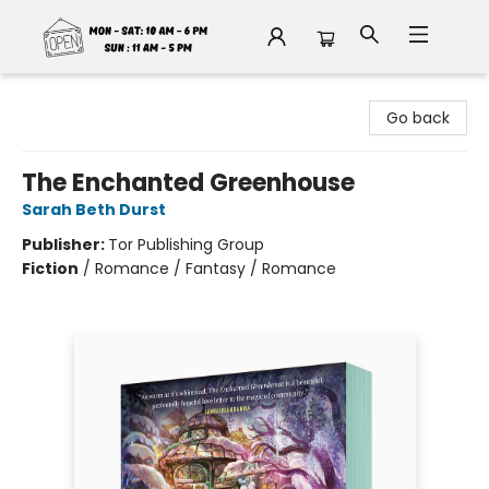
Fable Book Parlour
Go back
The Enchanted Greenhouse
Sarah Beth Durst
Publisher:
Tor Publishing Group
Fiction
/
Romance / Fantasy / Romance