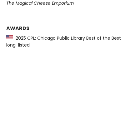
The Magical Cheese Emporium
AWARDS
2025 CPL: Chicago Public Library Best of the Best
long-listed