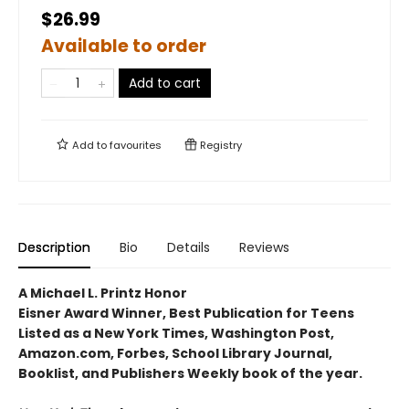
$26.99
Available to order
Add to cart
Add to
favourites
Registry
Description
Bio
Details
Reviews
A Michael L. Printz Honor
Eisner Award Winner, Best Publication for Teens
Listed as a New York Times, Washington Post,
Amazon.com, Forbes, School Library Journal,
Booklist, and Publishers Weekly book of the year.