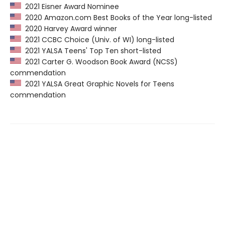
2021 Eisner Award Nominee
2020 Amazon.com Best Books of the Year long-listed
2020 Harvey Award winner
2021 CCBC Choice (Univ. of WI) long-listed
2021 YALSA Teens' Top Ten short-listed
2021 Carter G. Woodson Book Award (NCSS)
commendation
2021 YALSA Great Graphic Novels for Teens
commendation