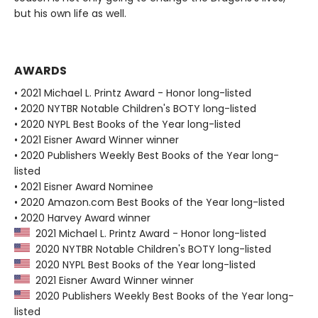
but his own life as well.
AWARDS
• 2021 Michael L. Printz Award - Honor long-listed
• 2020 NYTBR Notable Children's BOTY long-listed
• 2020 NYPL Best Books of the Year long-listed
• 2021 Eisner Award Winner winner
• 2020 Publishers Weekly Best Books of the Year long-
listed
• 2021 Eisner Award Nominee
• 2020 Amazon.com Best Books of the Year long-listed
• 2020 Harvey Award winner
2021 Michael L. Printz Award - Honor long-listed
2020 NYTBR Notable Children's BOTY long-listed
2020 NYPL Best Books of the Year long-listed
2021 Eisner Award Winner winner
2020 Publishers Weekly Best Books of the Year long-
listed