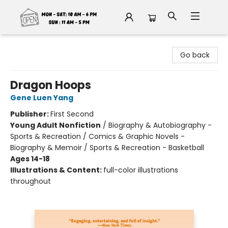
Fable Book Parlour
Go back
Dragon Hoops
Gene Luen Yang
Publisher:
First Second
Young Adult Nonfiction
/
Biography & Autobiography -
Sports & Recreation / Comics & Graphic Novels -
Biography & Memoir / Sports & Recreation - Basketball
Ages 14-18
Illustrations & Content:
full-color illustrations
throughout