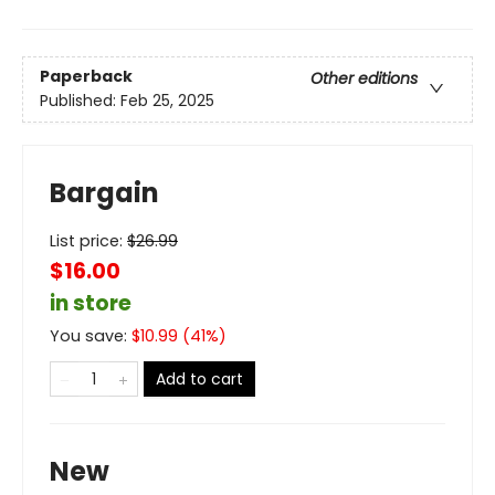
Paperback
Other editions
Published:
Feb 25, 2025
Bargain
List price:
$
26.99
$16.00
in store
You save:
$
10.99
(
41
%)
Add to cart
New