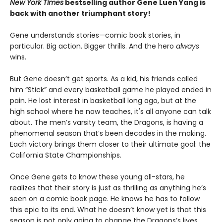
New York Times
bestselling author Gene Luen Yang is
back with another triumphant story!
Gene understands stories—comic book stories, in
particular. Big action. Bigger thrills. And the hero
always
wins.
But Gene doesn’t get sports. As a kid, his friends called
him “Stick” and every basketball game he played ended in
pain. He lost interest in basketball long ago, but at the
high school where he now teaches, it's all anyone can talk
about. The men’s varsity team, the Dragons, is having a
phenomenal season that’s been decades in the making.
Each victory brings them closer to their ultimate goal: the
California State Championships.
Once Gene gets to know these young all-stars, he
realizes that their story is just as thrilling as anything he’s
seen on a comic book page. He knows he has to follow
this epic to its end. What he doesn’t know yet is that this
season is not only going to change the Dragons’s lives,