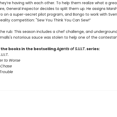
hey’re having with each other. To help them realize what a gre
are, General Inspector decides to split them up. He assigns Mars
tro on a super-secret pilot program, and Bongo to work with Sven
reality competition: "Sew You Think You Can Sew!”
 the rub: This season includes a chef challenge, and undergroun
Smalls's notorious sauce was stolen to help one of the contestan
l the books in the bestselling
Agents of S.U.I.T
. series:
U.I.T.
er to Worse
 Chase
Trouble