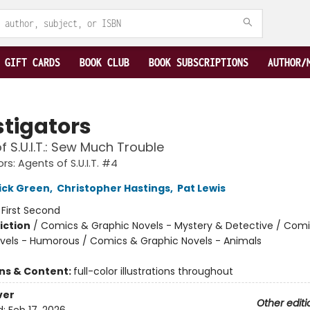
GIFT CARDS
BOOK CLUB
BOOK SUBSCRIPTIONS
AUTHOR/
stigators
f S.U.I.T.: Sew Much Trouble
rs: Agents of S.U.I.T. #4
ick Green
,
Christopher Hastings
,
Pat Lewis
:
First Second
iction
/
Comics & Graphic Novels - Mystery & Detective / Com
vels - Humorous / Comics & Graphic Novels - Animals
ons & Content:
full-color illustrations throughout
ver
Other editi