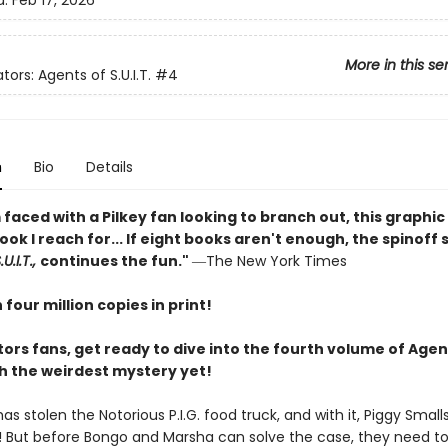
d:
Feb 17, 2026
More in this se
tors: Agents of S.U.I.T.
#4
n
Bio
Details
faced with a Pilkey fan looking to branch out, this graphic 
book I reach for... If eight books aren't enough, the spinoff 
U.I.T.,
continues the fun."
―The New York Times
four million copies in print!
ors fans, get ready to dive into the fourth volume of Agen
ith the weirdest mystery yet!
 stolen the Notorious P.I.G. food truck, and with it, Piggy Smalls
 But before Bongo and Marsha can solve the case, they need to