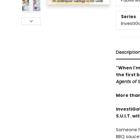
Publishe
Series
InvestiGa
Descriptio
"When I'm 
the first 
Agents of S.
More than 
InvestiGat
S.U.I.T. w
Someone has
BBQ sauce!