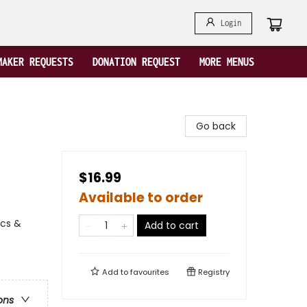
Login
MAKER REQUESTS
DONATION REQUEST
MORE MENUS
Go back
$16.99
Available to order
ics &
Add to cart
Add to
favourites
Registry
ons