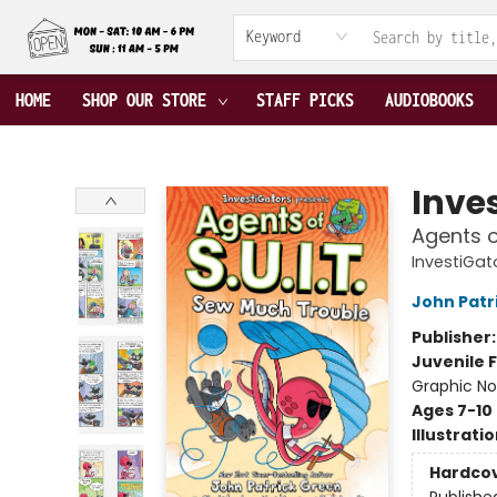
ABOUT US
CONTACT & HOURS
TERMS & CONDITIONS
Keyword
HOME
SHOP OUR STORE
STAFF PICKS
AUDIOBOOKS
Fable Book Parlour
Inve
Agents o
InvestiGato
John Patr
Publisher
Juvenile F
Graphic No
Ages 7-10
Illustrati
Hardco