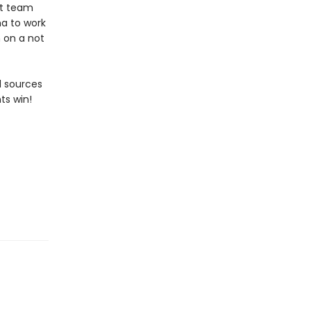
at team
ha to work
 on a not
d sources
ts win!