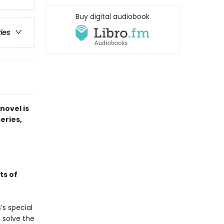
Buy digital audiobook
ries
novel is
series,
ts of
’s special
 solve the