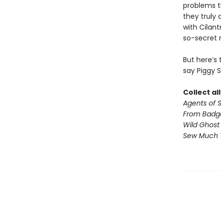
problems t
they truly 
with Cilan
so-secret 
But here’s
say Piggy 
Collect al
Agents of S.
From Badg
Wild Ghost
Sew Much 