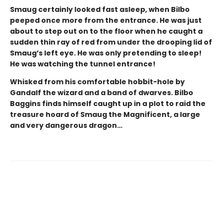
Smaug certainly looked fast asleep, when Bilbo
peeped once more from the entrance. He was just
about to step out on to the floor when he caught a
sudden thin ray of red from under the drooping lid of
Smaug’s left eye. He was only pretending to sleep!
He was watching the tunnel entrance!
Whisked from his comfortable hobbit-hole by
Gandalf the wizard and a band of dwarves. Bilbo
Baggins finds himself caught up in a plot to raid the
treasure hoard of Smaug the Magnificent, a large
and very dangerous dragon…