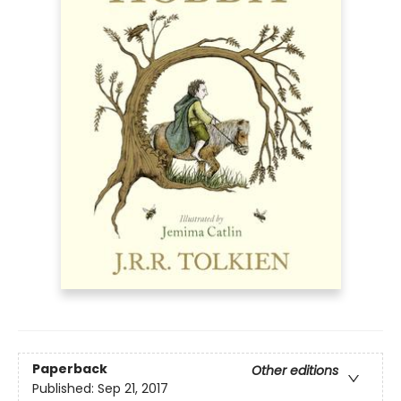
Paperback
Other editions
Published:
Sep 21, 2017