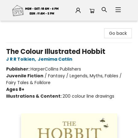
Fable Book Parlour
Go back
The Colour Illustrated Hobbit
J R R Tolkien
,
Jemima Catlin
Publisher:
HarperCollins Publishers
Juvenile Fiction
/
Fantasy / Legends, Myths, Fables /
Fairy Tales & Folklore
Ages 8+
Illustrations & Content:
200 colour line drawings