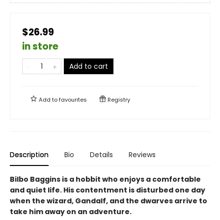
$26.99
in store
Add to cart
Add to
favourites
Registry
Description
Bio
Details
Reviews
Bilbo Baggins is a hobbit who enjoys a comfortable
and quiet life. His contentment is disturbed one day
when the wizard, Gandalf, and the dwarves arrive to
take him away on an adventure.