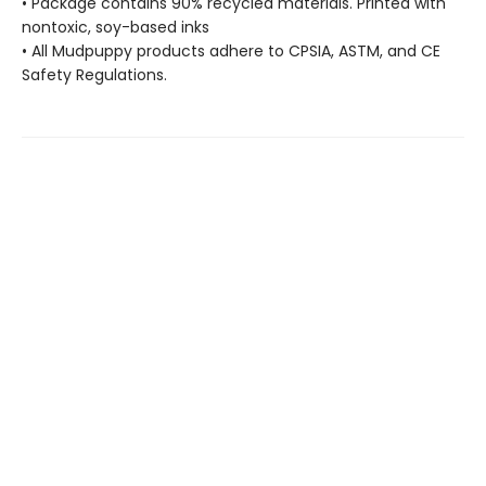
• Package contains 90% recycled materials. Printed with
nontoxic, soy-based inks
• All Mudpuppy products adhere to CPSIA, ASTM, and CE
Safety Regulations.