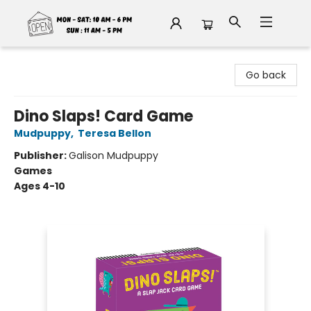
Fable Book Parlour
Go back
Dino Slaps! Card Game
Mudpuppy
,
Teresa Bellon
Publisher:
Galison Mudpuppy
Games
Ages 4-10