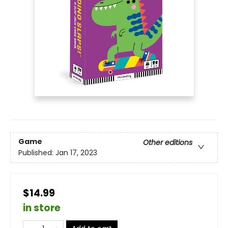
Game
Other editions
Published:
Jan 17, 2023
$14.99
in store