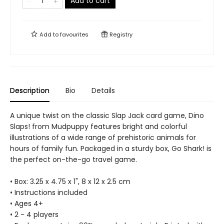
Add to cart
Add to
favourites
Registry
Description
Bio
Details
A unique twist on the classic Slap Jack card game, Dino
Slaps! from Mudpuppy features bright and colorful
illustrations of a wide range of prehistoric animals for
hours of family fun. Packaged in a sturdy box, Go Shark! is
the perfect on-the-go travel game.
• Box: 3.25 x 4.75 x 1", 8 x 12 x 2.5 cm
• Instructions included
• Ages 4+
• 2 - 4 players