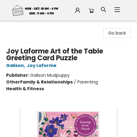
Fable Book Parlour
Go back
Joy Laforme Art of the Table
Greeting Card Puzzle
Galison
,
Joy Laforme
Publisher:
Galison Mudpuppy
Other
Family & Relationships
/
Parenting
Health & Fitness