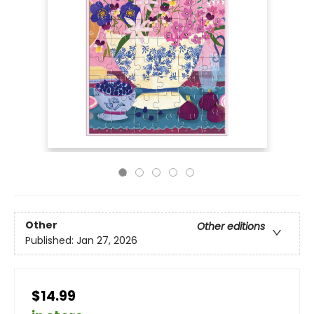
Other
Other editions
Published:
Jan 27, 2026
$14.99