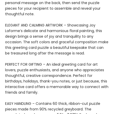
personal message on the back, then send the puzzle
pieces for your recipient to assemble and reveal your
thoughtful note.
ELEGANT AND CALMING ARTWORK – Showcasing Joy
Laforme’s delicate and harmonious floral painting, this
design brings a sense of joy and tranquility to any
occasion. The soft colors and graceful composition make
this greeting card puzzle a beautiful keepsake that can
be treasured long after the message is read.
PERFECT FOR GIFTING – An ideal greeting card for art
lovers, puzzle enthusiasts, and anyone who appreciates
thoughtful, creative correspondence. Perfect for
birthdays, holidays, thank-you notes, or just because, this
interactive card offers a memorable way to connect with
friends and family.
EASY HANDLING – Contains 60 thick, ribbon-cut puzzle
pieces made from 90% recycled greyboard. The