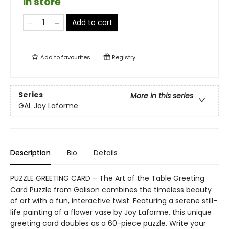
in store
Add to cart
Add to
favourites
Registry
Series
More in this series
GAL Joy Laforme
Description
Bio
Details
PUZZLE GREETING CARD – The Art of the Table Greeting
Card Puzzle from Galison combines the timeless beauty
of art with a fun, interactive twist. Featuring a serene still-
life painting of a flower vase by Joy Laforme, this unique
greeting card doubles as a 60-piece puzzle. Write your