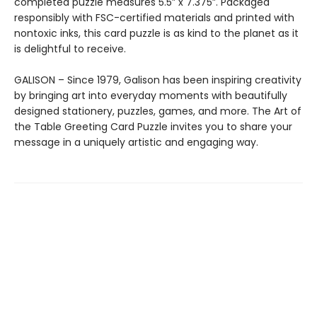
completed puzzle measures 5.5” x 7.375”. Packaged
responsibly with FSC-certified materials and printed with
nontoxic inks, this card puzzle is as kind to the planet as it
is delightful to receive.
GALISON – Since 1979, Galison has been inspiring creativity
by bringing art into everyday moments with beautifully
designed stationery, puzzles, games, and more. The Art of
the Table Greeting Card Puzzle invites you to share your
message in a uniquely artistic and engaging way.