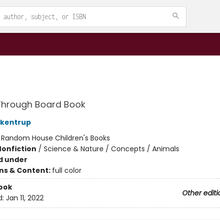
Through Board Book
ckentrup
:
Random House Children's Books
Nonfiction
/
Science & Nature / Concepts / Animals
d under
ons & Content:
full color
ook
Other editi
d:
Jan 11, 2022