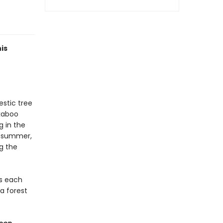
is
estic tree
ekaboo
g in the
e summer,
ng the
as each
a forest