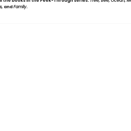
ll the books in the Peek-Through series:
Tree, Bee, Ocean, M
s,
and
Family
.