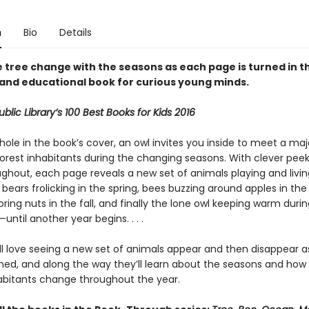
n
Bio
Details
 tree change with the seasons as each page is turned in th
 and educational book for curious young minds.
blic Library’s 100 Best Books for Kids 2016
ole in the book’s cover, an owl invites you inside to meet a maj
 forest inhabitants during the changing seasons. With clever pe
ghout, each page reveals a new set of animals playing and livin
bears frolicking in the spring, bees buzzing around apples in th
toring nuts in the fall, and finally the lone owl keeping warm duri
—until another year begins. . . .
ill love seeing a new set of animals appear and then disappear 
rned, and along the way they’ll learn about the seasons and how 
habitants change throughout the year.