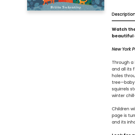
Descriptio
Watch the
beautiful
New York Pu
Through a h
and all its
holes throu
tree—baby 
squirrels s
winter chill
Children w
page is tu
and its in