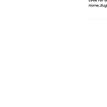
Look for a
Home
,
Bug