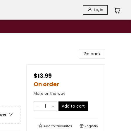
Login
Go back
$13.99
On order
More on the way
Add to cart
ons
Add to
favourites
Registry