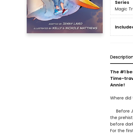
Series
Magic Tr
Included
Descriptio
The #1 bes
Time-trav
Annie!
Where did
Before Jac
the prehis
before dark
For the fir