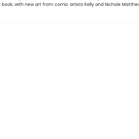
 book, with new art from comic artists Kelly and Nichole Matthe