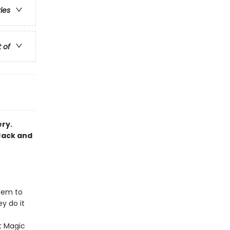
ries
t of
ery.
Jack and
hem to
y do it
st Magic