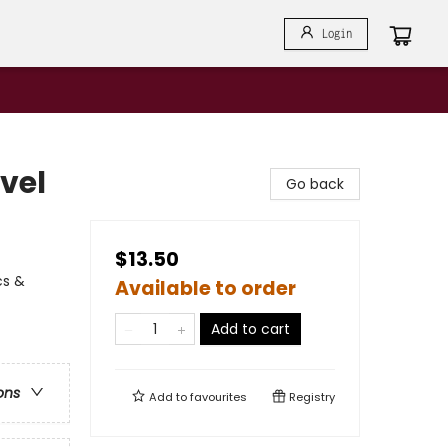
Login
vel
Go back
$13.50
cs &
Available to order
Add to cart
ons
Add to
favourites
Registry