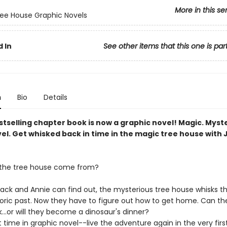
More in this se
ee House Graphic Novels
 In
See other items that this one is par
n
Bio
Details
tselling chapter book is now a graphic novel! Magic. Myst
el. Get whisked back in time in the magic tree house with 
 the tree house come from?
k and Annie can find out, the mysterious tree house whisks t
toric past. Now they have to figure out how to get home. Can the
...or will they become a dinosaur's dinner?
st time in graphic novel--live the adventure again in the very fir