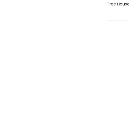
Tree House