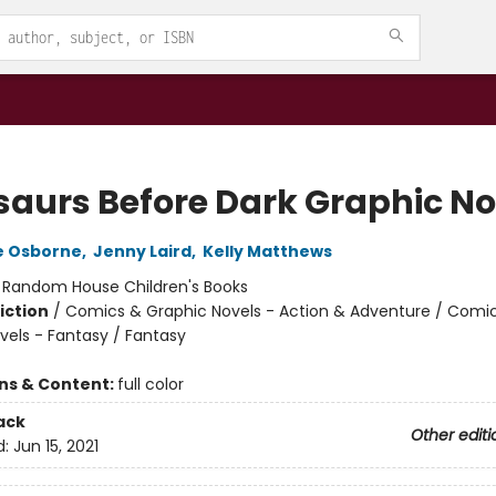
saurs Before Dark Graphic No
e Osborne
,
Jenny Laird
,
Kelly Matthews
:
Random House Children's Books
iction
/
Comics & Graphic Novels - Action & Adventure / Comi
vels - Fantasy / Fantasy
ons & Content:
full color
ack
Other editi
d:
Jun 15, 2021