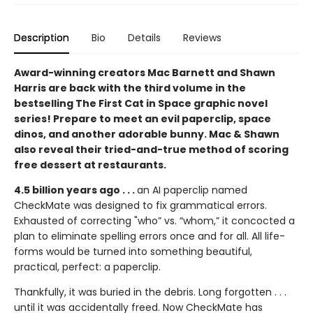
Description
Bio
Details
Reviews
Award-winning creators Mac Barnett and Shawn
Harris are back with the third volume in the
bestselling The First Cat in Space graphic novel
series! Prepare to meet an evil paperclip, space
dinos, and another adorable bunny. Mac & Shawn
also reveal their tried-and-true method of scoring
free dessert at restaurants.
4.5 billion years ago . . .
an AI paperclip named
CheckMate was designed to fix grammatical errors.
Exhausted of correcting "who” vs. “whom,” it concocted a
plan to eliminate spelling errors once and for all. All life-
forms would be turned into something beautiful,
practical, perfect: a paperclip.
Thankfully, it was buried in the debris. Long forgotten . . .
until it was accidentally freed. Now CheckMate has