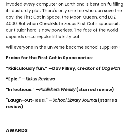
invaded
every
computer on Earth and is bent on fulfilling
its dastardly plot. There's only one trio who can save the
day: the First Cat in Space, the Moon Queen, and LOZ
4000. But when CheckMate zoops First Cat's spacesuit,
our titular hero is now powerless. The fate of the world
depends on...a regular little kitty cat.
Will everyone in the universe become school supplies?!
Praise for the First Cat in Space series:
“Ridiculously fun.” —Dav Pilkey, creator of
Dog Man
“Epic.” —
Kirkus Reviews
"Infectious." —
Publishers Weekly
(starred review)
"Laugh-out-loud." —
School Library Journal
(starred
review)
AWARDS