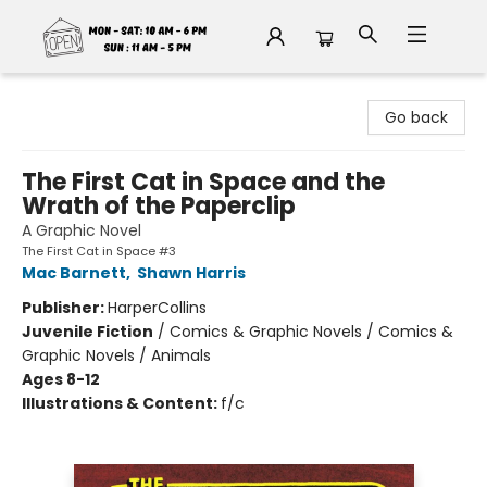
Fable Book Parlour
Go back
The First Cat in Space and the
Wrath of the Paperclip
A Graphic Novel
The First Cat in Space #3
Mac Barnett
,
Shawn Harris
Publisher:
HarperCollins
Juvenile Fiction
/
Comics & Graphic Novels / Comics &
Graphic Novels / Animals
Ages 8-12
Illustrations & Content:
f/c