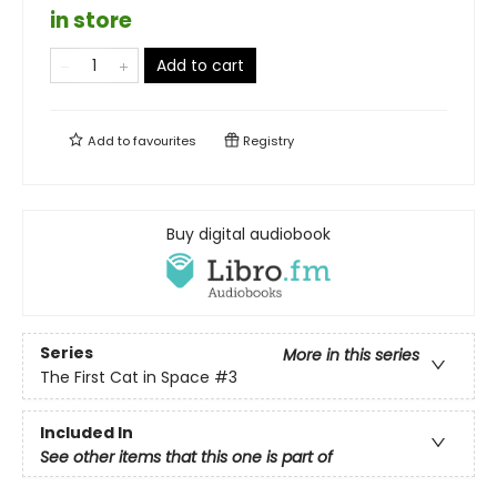
in store
Add to cart
Add to
favourites
Registry
Buy digital audiobook
Series
More in this series
The First Cat in Space
#3
Included In
See other items that this one is part of