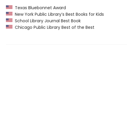
Texas Bluebonnet Award
New York Public Library’s Best Books for Kids
School Library Journal Best Book
Chicago Public Library Best of the Best