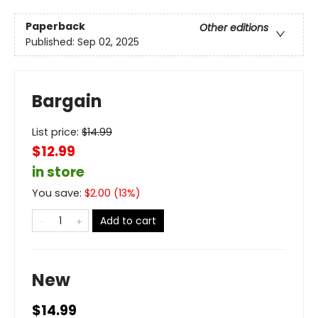
Paperback
Other editions
Published:
Sep 02, 2025
Bargain
List price:
$
14.99
$12.99
in store
You save:
$
2.00
(
13
%)
Add to cart
New
$14.99