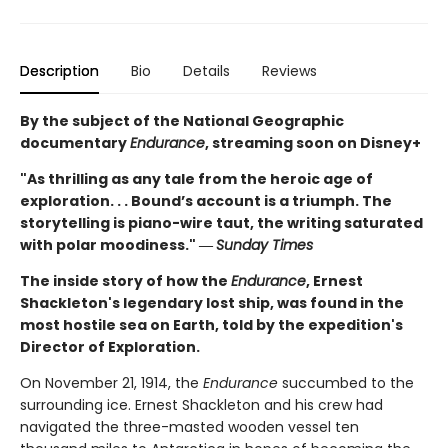
Description
Bio
Details
Reviews
By the subject of the National Geographic
documentary
Endurance
, streaming soon on Disney+
"As thrilling as any tale from the heroic age of
exploration. . . Bound’s account is a triumph. The
storytelling is piano-wire taut, the writing saturated
with polar moodiness." ―
Sunday Times
The inside story of how the
Endurance
, Ernest
Shackleton's legendary lost ship, was found in the
most hostile sea on Earth, told by the expedition's
Director of Exploration.
On November 21, 1914, the
Endurance
succumbed to the
surrounding ice. Ernest Shackleton and his crew had
navigated the three-masted wooden vessel ten