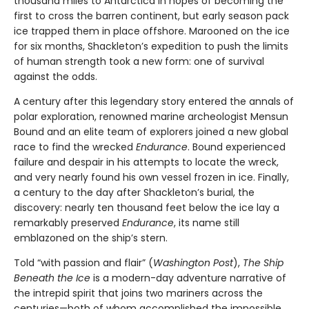
thousand miles to Antarctica in hopes of becoming the
first to cross the barren continent, but early season pack
ice trapped them in place offshore. Marooned on the ice
for six months, Shackleton’s expedition to push the limits
of human strength took a new form: one of survival
against the odds.
A century after this legendary story entered the annals of
polar exploration, renowned marine archeologist Mensun
Bound and an elite team of explorers joined a new global
race to find the wrecked
Endurance
. Bound experienced
failure and despair in his attempts to locate the wreck,
and very nearly found his own vessel frozen in ice. Finally,
a century to the day after Shackleton’s burial, the
discovery: nearly ten thousand feet below the ice lay a
remarkably preserved
Endurance
, its name still
emblazoned on the ship’s stern.
Told “with passion and flair” (
Washington Post
),
The Ship
Beneath the Ice
is a modern-day adventure narrative of
the intrepid spirit that joins two mariners across the
centuries—both of whom accomplished the impossible.