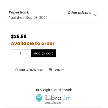
Paperback
Other editions
Published:
Sep 03, 2024
$26.99
Available to order
Add to cart
Add to
favourites
Registry
Buy digital audiobook