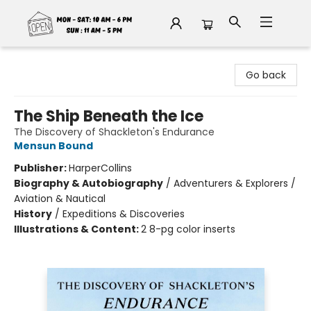
Fable Book Parlour
Go back
The Ship Beneath the Ice
The Discovery of Shackleton's Endurance
Mensun Bound
Publisher:
HarperCollins
Biography & Autobiography
/
Adventurers & Explorers /
Aviation & Nautical
History
/
Expeditions & Discoveries
Illustrations & Content:
2 8-pg color inserts