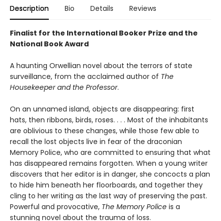
Description
Bio
Details
Reviews
Finalist for the International Booker Prize and the
National Book Award
A haunting Orwellian novel about the terrors of state
surveillance, from the acclaimed author of
The
Housekeeper and the Professor
.
On an unnamed island, objects are disappearing: first
hats, then ribbons, birds, roses. . . . Most of the inhabitants
are oblivious to these changes, while those few able to
recall the lost objects live in fear of the draconian
Memory Police, who are committed to ensuring that what
has disappeared remains forgotten. When a young writer
discovers that her editor is in danger, she concocts a plan
to hide him beneath her floorboards, and together they
cling to her writing as the last way of preserving the past.
Powerful and provocative,
The Memory Police
is a
stunning novel about the trauma of loss.