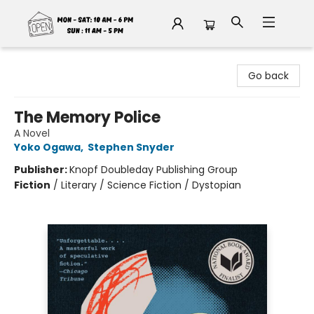
Fable Book Parlour
Go back
The Memory Police
A Novel
Yoko Ogawa
,
Stephen Snyder
Publisher:
Knopf Doubleday Publishing Group
Fiction
/
Literary / Science Fiction / Dystopian