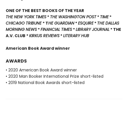
ONE OF THE BEST BOOKS OF THE YEAR
THE NEW YORK TIMES
*
THE WASHINGTON POST
*
TIME
*
CHICAGO TRIBUNE
* T
HE GUARDIAN
*
ESQUIRE
*
THE DALLAS
MORNING NEWS
*
FINANCIAL TIMES
*
LIBRARY JOURNAL
* THE
A.V. CLUB *
KIRKUS REVIEWS
*
LITERARY HUB
American Book Award winner
AWARDS
• 2020 American Book Award winner
• 2020 Man Booker International Prize short-listed
• 2019 National Book Awards short-listed