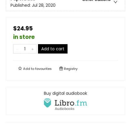
Published:
Jul 28, 2020
$24.95
in store
Add to cart
Add to
favourites
Registry
Buy digital audiobook