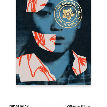
Paperback
Other editions