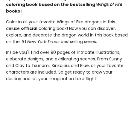
coloring book based on the bestselling
Wings of Fire
books!
Color in all your favorite Wings of Fire dragons in this
deluxe
official
coloring book! Now you can discover,
explore, and decorate the dragon world in this book based
on the #1
New York Times
bestselling series.
Inside you'll find over 90 pages of intricate illustrations,
elaborate designs, and exhilarating scenes. From Sunny
and Clay to Tsunami, Kinkajou, and Blue, all your favorite
characters are included. So get ready to draw your
destiny and let your imagination take flight!