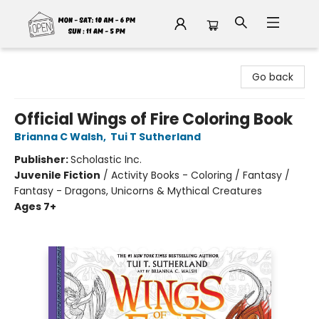
Fable Book Parlour
Go back
Official Wings of Fire Coloring Book
Brianna C Walsh
,
Tui T Sutherland
Publisher:
Scholastic Inc.
Juvenile Fiction
/
Activity Books - Coloring / Fantasy /
Fantasy - Dragons, Unicorns & Mythical Creatures
Ages 7+