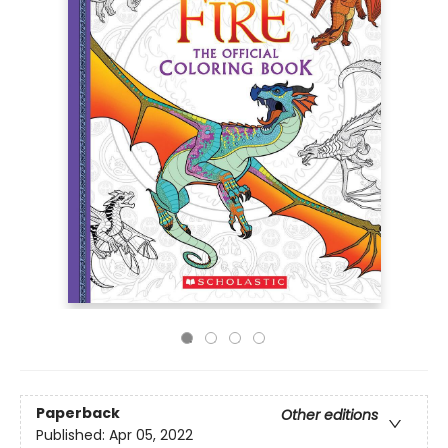
Paperback
Other editions
Published:
Apr 05, 2022