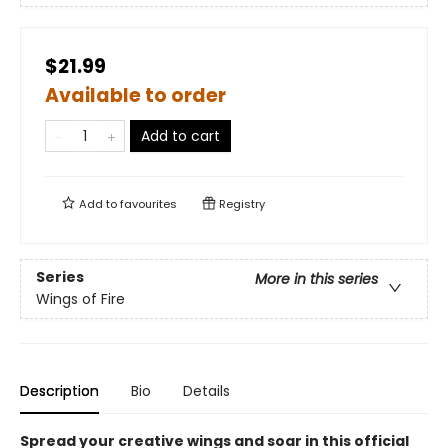
$21.99
Available to order
Add to cart
Add to
favourites
Registry
Series
More in this series
Wings of Fire
Description
Bio
Details
Spread your creative wings and soar in this official