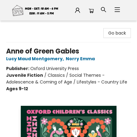
Fable Book Parlour
Go back
Anne of Green Gables
Lucy Maud Montgomery
,
Norry Emma
Publisher:
Oxford University Press
Juvenile Fiction
/
Classics / Social Themes -
Adolescence & Coming of Age / Lifestyles - Country Life
Ages 9-12