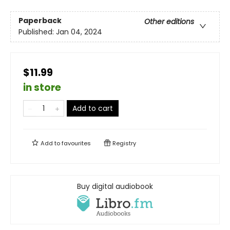
Paperback
Other editions
Published:
Jan 04, 2024
$11.99
in store
Add to cart
Add to
favourites
Registry
Buy digital audiobook