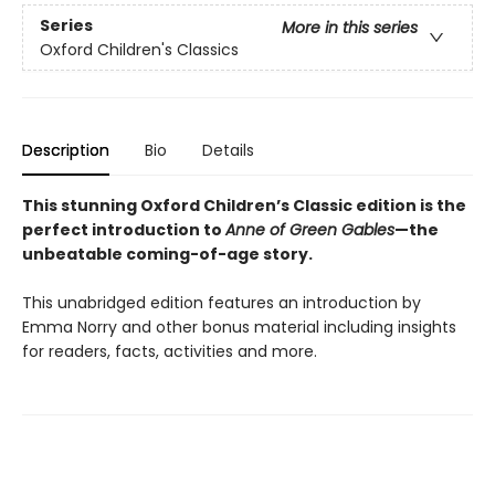
Series
More in this series
Oxford Children's Classics
Description
Bio
Details
This stunning Oxford Children’s Classic edition is the
perfect introduction to
Anne of Green Gables
—the
unbeatable coming-of-age story.
This unabridged edition features an introduction by
Emma Norry and other bonus material including insights
for readers, facts, activities and more.